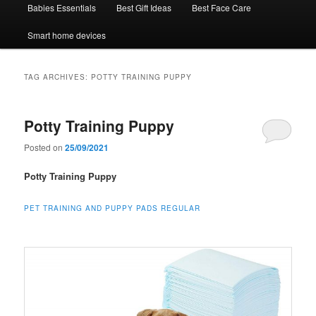
Babies Essentials
Best Gift Ideas
Best Face Care
Smart home devices
TAG ARCHIVES:
POTTY TRAINING PUPPY
Potty Training Puppy
Posted on
25/09/2021
Potty Training Puppy
PET TRAINING AND PUPPY PADS REGULAR