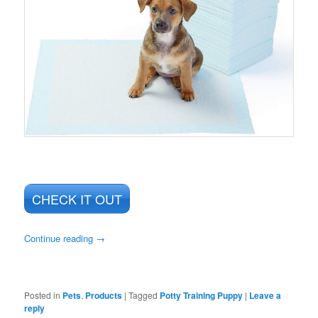
CHECK IT OUT
Continue reading
→
Posted in
Pets
,
Products
|
Tagged
Potty Training Puppy
|
Leave a
reply