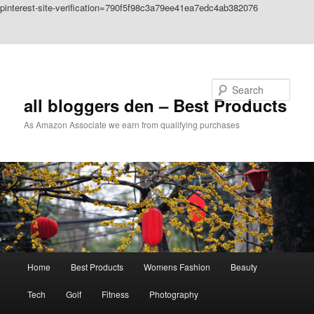
pinterest-site-verification=790f5f98c3a79ee41ea7edc4ab382076
Skip to primary content
Skip to secondary content
Search
all bloggers den – Best Products
As Amazon Associate we earn from qualifying purchases
Main
Home
Best Products
Womens Fashion
Beauty
menu
Tech
Golf
Fitness
Photography