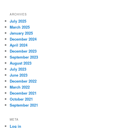
ARCHIVES
July 2025
March 2025
January 2025
December 2024
April 2024
December 2023
September 2023
August 2023
July 2023
June 2023
December 2022
March 2022
December 2021
October 2021
September 2021
META
Log in