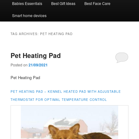
Babies Essentials
Best Gift Ideas
Best Face Care
Smart home devices
TAG ARCHIVES:
PET HEATING PAD
Pet Heating Pad
Posted on
21/09/2021
Pet Heating Pad
PET HEATING PAD –
KENNEL HEATED PAD WITH ADJUSTABLE
THERMOSTAT FOR OPTIMAL TEMPERATURE CONTROL