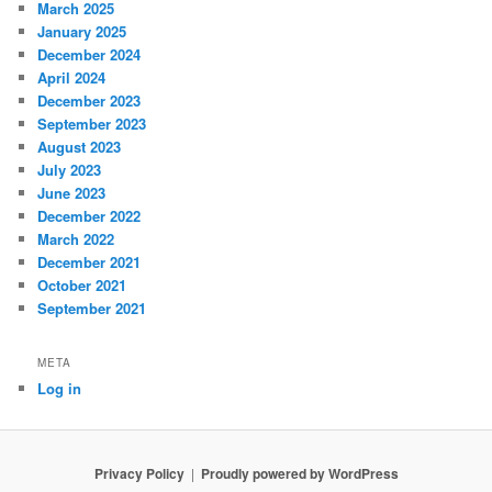
March 2025
January 2025
December 2024
April 2024
December 2023
September 2023
August 2023
July 2023
June 2023
December 2022
March 2022
December 2021
October 2021
September 2021
META
Log in
Privacy Policy
Proudly powered by WordPress