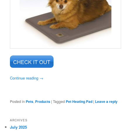
CHECK IT OUT
Continue reading
→
Posted in
Pets
,
Products
|
Tagged
Pet Heating Pad
|
Leave a reply
ARCHIVES
July 2025