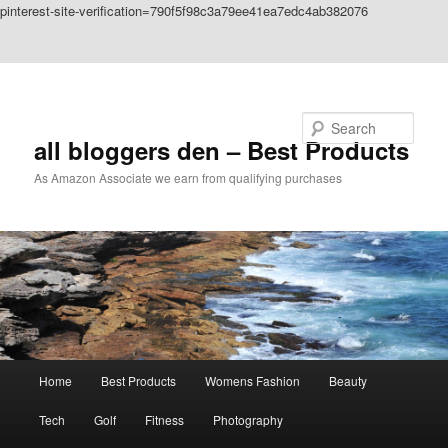
pinterest-site-verification=790f5f98c3a79ee41ea7edc4ab382076
Skip to primary content
Skip to secondary content
Search
all bloggers den – Best Products
As Amazon Associate we earn from qualifying purchases
Main
Home
Best Products
Womens Fashion
Beauty
menu
Tech
Golf
Fitness
Photography