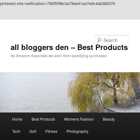
pinterest-site-verification=790f5f98c3a79ee41ea7edc4ab382076
Skip to primary content
Skip to secondary content
Search
all bloggers den – Best Products
As Amazon Associate we earn from qualifying purchases
Main
Home
Best Products
Womens Fashion
Beauty
menu
Tech
Golf
Fitness
Photography