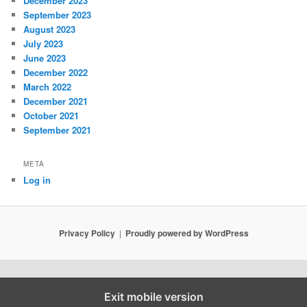
December 2023
September 2023
August 2023
July 2023
June 2023
December 2022
March 2022
December 2021
October 2021
September 2021
META
Log in
Privacy Policy
Proudly powered by WordPress
Exit mobile version