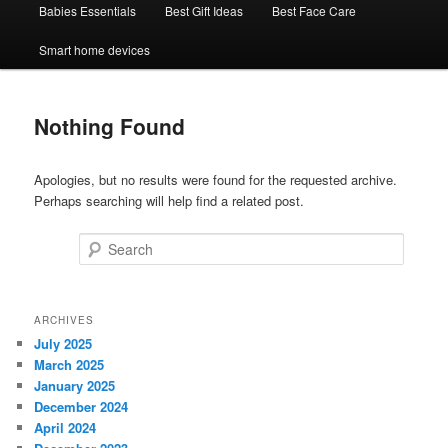
Babies Essentials
Best Gift Ideas
Best Face Care
Smart home devices
Nothing Found
Apologies, but no results were found for the requested archive.
Perhaps searching will help find a related post.
Search
ARCHIVES
July 2025
March 2025
January 2025
December 2024
April 2024