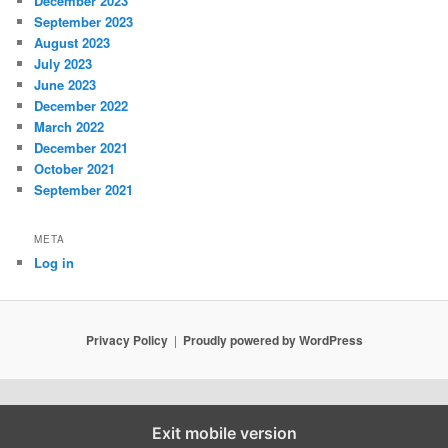
December 2023
September 2023
August 2023
July 2023
June 2023
December 2022
March 2022
December 2021
October 2021
September 2021
META
Log in
Privacy Policy
Proudly powered by WordPress
Exit mobile version