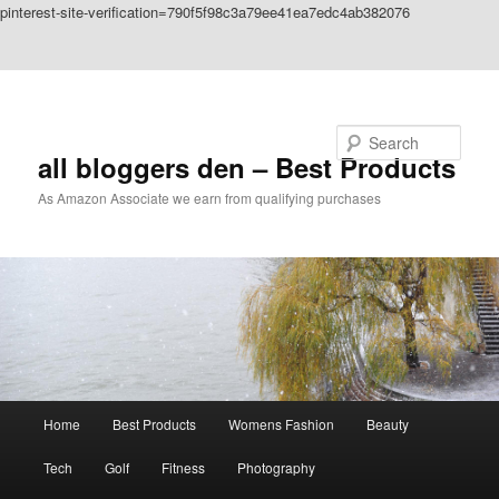
pinterest-site-verification=790f5f98c3a79ee41ea7edc4ab382076
Skip to primary content
Skip to secondary content
Search
all bloggers den – Best Products
As Amazon Associate we earn from qualifying purchases
Main
Home
Best Products
Womens Fashion
Beauty
menu
Tech
Golf
Fitness
Photography