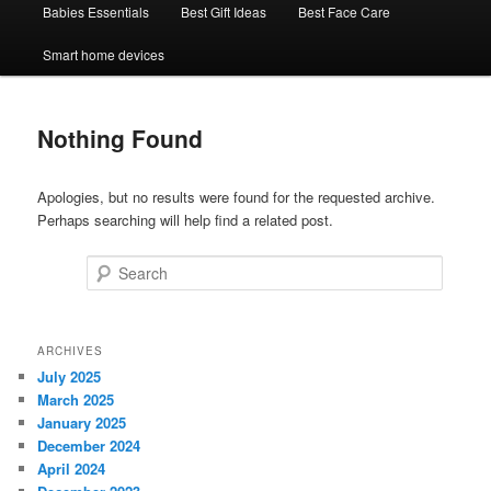
Babies Essentials
Best Gift Ideas
Best Face Care
Smart home devices
Nothing Found
Apologies, but no results were found for the requested archive.
Perhaps searching will help find a related post.
Search
ARCHIVES
July 2025
March 2025
January 2025
December 2024
April 2024