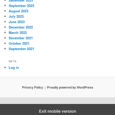
December 2023
September 2023
August 2023
July 2023
June 2023
December 2022
March 2022
December 2021
October 2021
September 2021
META
Log in
Privacy Policy
Proudly powered by WordPress
Exit mobile version