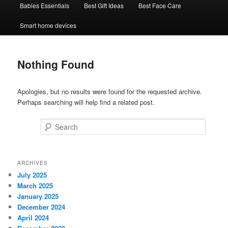
Babies Essentials
Best Gift Ideas
Best Face Care
Smart home devices
Nothing Found
Apologies, but no results were found for the requested archive.
Perhaps searching will help find a related post.
Search
ARCHIVES
July 2025
March 2025
January 2025
December 2024
April 2024