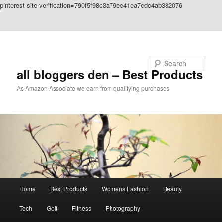
pinterest-site-verification=790f5f98c3a79ee41ea7edc4ab382076
Skip to primary content
Skip to secondary content
Search
all bloggers den – Best Products
As Amazon Associate we earn from qualifying purchases
Main
Home
Best Products
Womens Fashion
Beauty
menu
Tech
Golf
Fitness
Photography