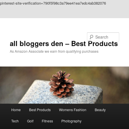
pinterest-site-verification=790f5f98c3a79ee41ea7edc4ab382076
Skip to primary content
Skip to secondary content
Search
all bloggers den – Best Products
As Amazon Associate we earn from qualifying purchases
Main
Home
Best Products
Womens Fashion
Beauty
menu
Tech
Golf
Fitness
Photography