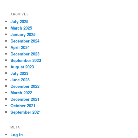
ARCHIVES
July 2025
March 2025
January 2025
December 2024
April 2024
December 2023
September 2023
August 2023
July 2023
June 2023
December 2022
March 2022
December 2021
October 2021
September 2021
META
Log in