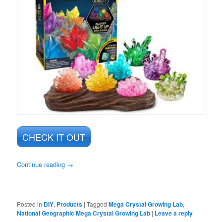
CHECK IT OUT
Continue reading
→
Posted in
DIY
,
Products
|
Tagged
Mega Crystal Growing Lab
,
National Geographic Mega Crystal Growing Lab
|
Leave a reply