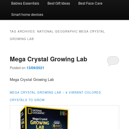
Babies Essentials
Best Gift Ideas
Best Face Care
Smart home devices
TAG ARCHIVES:
NATIONAL GEOGRAPHIC MEGA CRYSTAL
GROWING LAB
Mega Crystal Growing Lab
Posted on
13/09/2021
Mega Crystal Growing Lab
MEGA CRYSTAL GROWING LAB – 8 VIBRANT COLORED
CRYSTALS TO GROW