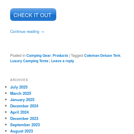
CHECK IT OUT
Continue reading
→
Posted in
Camping Gear
,
Products
|
Tagged
Coleman Deluxe Tent
,
Luxury Camping Tents
|
Leave a reply
ARCHIVES
July 2025
March 2025
January 2025
December 2024
April 2024
December 2023
September 2023
August 2023