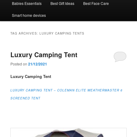
Babies Essentials
Best Gift Ideas
Best Face Care
Smart home devices
TAG ARCHIVES:
LUXURY CAMPING TENTS
Luxury Camping Tent
Posted on
21/12/2021
Luxury Camping Tent
LUXURY CAMPING TENT – COLEMAN ELITE WEATHERMASTER 6
SCREENED TENT