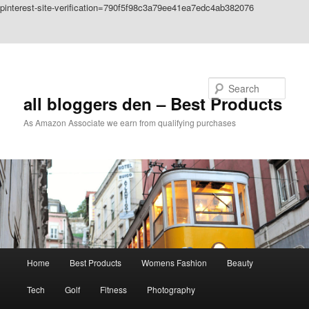
pinterest-site-verification=790f5f98c3a79ee41ea7edc4ab382076
Skip to primary content
Skip to secondary content
Search
all bloggers den – Best Products
As Amazon Associate we earn from qualifying purchases
Main
Home
Best Products
Womens Fashion
Beauty
menu
Tech
Golf
Fitness
Photography