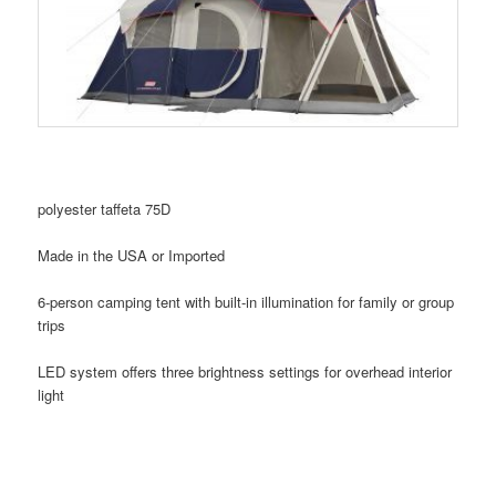
polyester taffeta 75D
Made in the USA or Imported
6-person camping tent with built-in illumination for family or group
trips
LED system offers three brightness settings for overhead interior
light