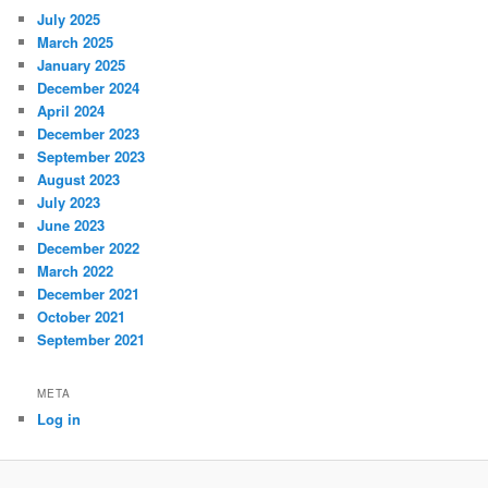
July 2025
March 2025
January 2025
December 2024
April 2024
December 2023
September 2023
August 2023
July 2023
June 2023
December 2022
March 2022
December 2021
October 2021
September 2021
META
Log in