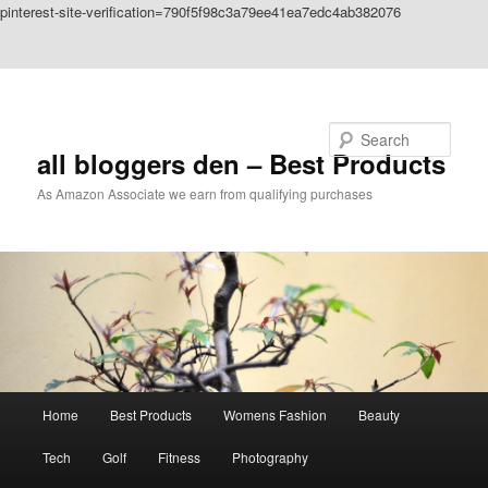
pinterest-site-verification=790f5f98c3a79ee41ea7edc4ab382076
Skip to primary content
Skip to secondary content
Search
all bloggers den – Best Products
As Amazon Associate we earn from qualifying purchases
Main
Home
Best Products
Womens Fashion
Beauty
menu
Tech
Golf
Fitness
Photography