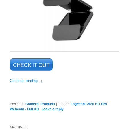
CHECK IT OUT
Continue reading
→
Posted in
Camera
,
Products
|
Tagged
Logitech C920 HD Pro
Webcam - Full HD
|
Leave a reply
ARCHIVES