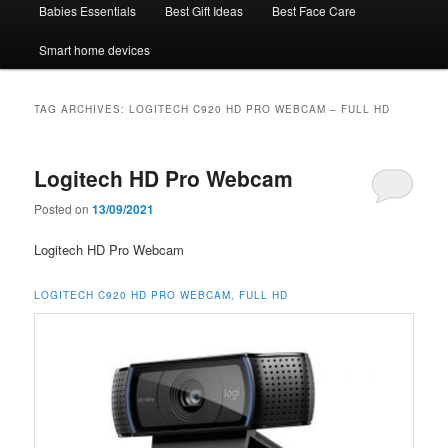
Babies Essentials
Best Gift Ideas
Best Face Care
Smart home devices
TAG ARCHIVES:
LOGITECH C920 HD PRO WEBCAM – FULL HD
Logitech HD Pro Webcam
Posted on
13/09/2021
Logitech HD Pro Webcam
LOGITECH C920 HD PRO WEBCAM, FULL HD