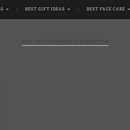
LS
BEST GIFT IDEAS
BEST FACE CARE
TAG:
LG ULTRAWIDE IPS MONITOR