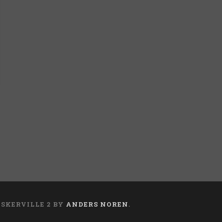
ASKERVILLE 2 BY
ANDERS NOREN
.