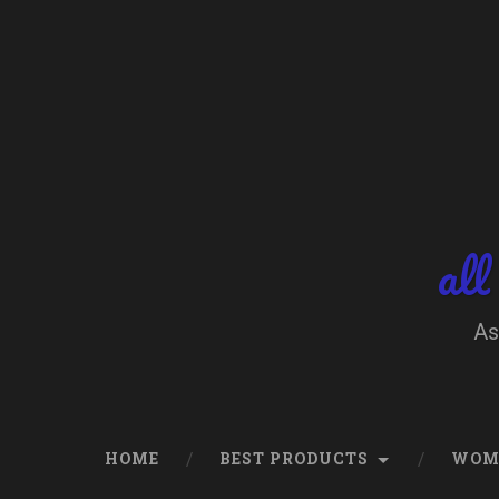
Skip
to
content
Search
all
As
HOME
BEST PRODUCTS
WOM