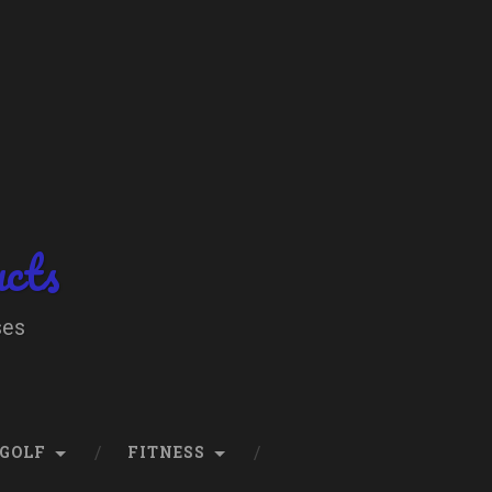
ucts
ses
GOLF
FITNESS