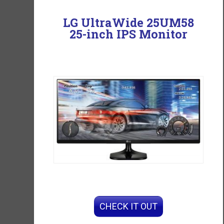
LG UltraWide 25UM58
25-inch IPS Monitor
CHECK IT OUT