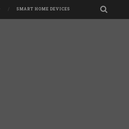
SMART HOME DEVICES