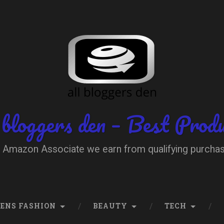
 bloggers den – Best Prod
 Amazon Associate we earn from qualifying purcha
ENS FASHION
BEAUTY
TECH