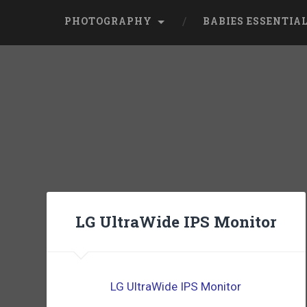
PHOTOGRAPHY
BABIES ESSENTIA
LG UltraWide IPS Monitor
LG UltraWide IPS Monitor