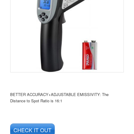
BETTER ACCURACY+ADJUSTABLE EMISSIVITY: The
Distance to Spot Ratio is 16:1
CHECK IT OUT