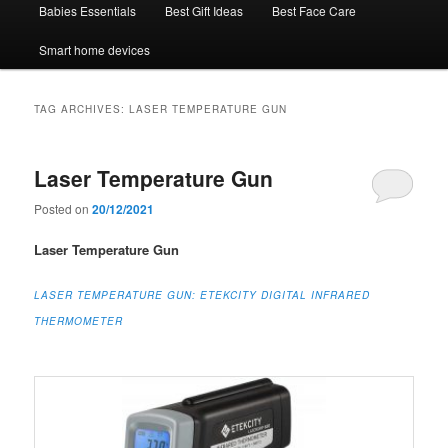
Babies Essentials
Best Gift Ideas
Best Face Care
Smart home devices
TAG ARCHIVES:
LASER TEMPERATURE GUN
Laser Temperature Gun
Posted on
20/12/2021
Laser Temperature Gun
LASER TEMPERATURE GUN:
ETEKCITY DIGITAL INFRARED
THERMOMETER