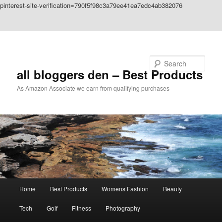
pinterest-site-verification=790f5f98c3a79ee41ea7edc4ab382076
Skip to primary content
Skip to secondary content
Search
all bloggers den – Best Products
As Amazon Associate we earn from qualifying purchases
Main
Home
Best Products
Womens Fashion
Beauty
menu
Tech
Golf
Fitness
Photography