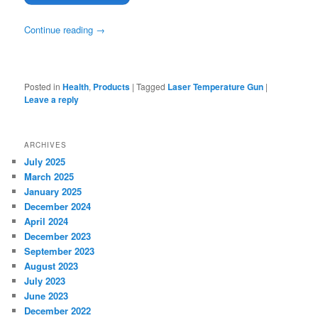
Continue reading
→
Posted in
Health
,
Products
|
Tagged
Laser Temperature Gun
|
Leave a reply
ARCHIVES
July 2025
March 2025
January 2025
December 2024
April 2024
December 2023
September 2023
August 2023
July 2023
June 2023
December 2022