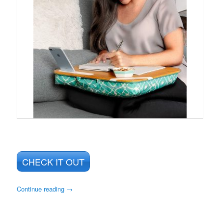
CHECK IT OUT
Continue reading
→