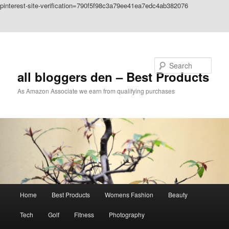
pinterest-site-verification=790f5f98c3a79ee41ea7edc4ab382076
Skip to primary content
Skip to secondary content
Search
all bloggers den – Best Products
As Amazon Associate we earn from qualifying purchases
Main
Home
Best Products
Womens Fashion
Beauty
menu
Tech
Golf
Fitness
Photography