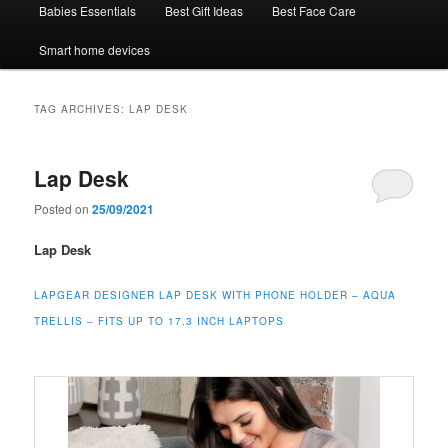
Babies Essentials
Best Gift Ideas
Best Face Care
Smart home devices
TAG ARCHIVES:
LAP DESK
Lap Desk
Posted on
25/09/2021
Lap Desk
LAPGEAR DESIGNER LAP DESK WITH PHONE HOLDER – AQUA
TRELLIS – FITS UP TO 17.3 INCH LAPTOPS