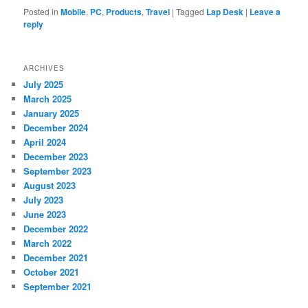
Posted in
Mobile
,
PC
,
Products
,
Travel
|
Tagged
Lap Desk
|
Leave a
reply
ARCHIVES
July 2025
March 2025
January 2025
December 2024
April 2024
December 2023
September 2023
August 2023
July 2023
June 2023
December 2022
March 2022
December 2021
October 2021
September 2021