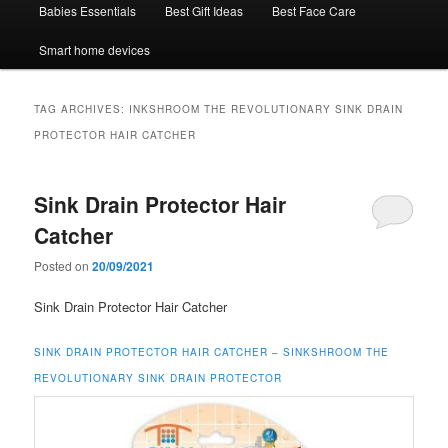
Babies Essentials
Best Gift Ideas
Best Face Care
Smart home devices
TAG ARCHIVES:
INKSHROOM THE REVOLUTIONARY SINK DRAIN
PROTECTOR HAIR CATCHER
Sink Drain Protector Hair
Catcher
Posted on
20/09/2021
Sink Drain Protector Hair Catcher
SINK DRAIN PROTECTOR HAIR CATCHER –
SINKSHROOM THE
REVOLUTIONARY SINK DRAIN PROTECTOR