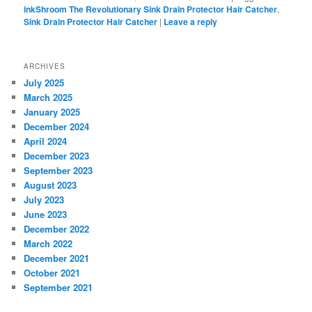
inkShroom The Revolutionary Sink Drain Protector Hair Catcher
,
Sink Drain Protector Hair Catcher
|
Leave a reply
ARCHIVES
July 2025
March 2025
January 2025
December 2024
April 2024
December 2023
September 2023
August 2023
July 2023
June 2023
December 2022
March 2022
December 2021
October 2021
September 2021