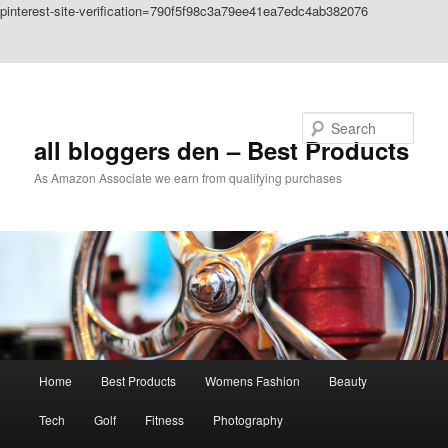
pinterest-site-verification=790f5f98c3a79ee41ea7edc4ab382076
Skip to primary content
Skip to secondary content
Search
all bloggers den – Best Products
As Amazon Associate we earn from qualifying purchases
Main
Home
Best Products
Womens Fashion
Beauty
menu
Tech
Golf
Fitness
Photography