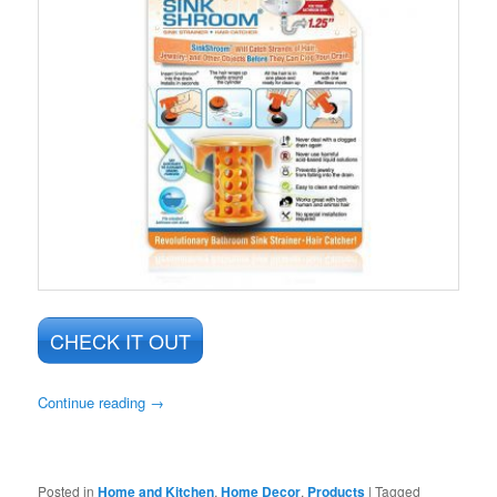
CHECK IT OUT
Continue reading
→
Posted in
Home and Kitchen
,
Home Decor
,
Products
|
Tagged