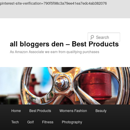
pinterest-site-verification=790f5f98c3a79ee41ea7edc4ab382076
Skip to primary content
Skip to secondary content
Search
all bloggers den – Best Products
As Amazon Associate we earn from qualifying purchases
Main
Home
Best Products
Womens Fashion
Beauty
menu
Tech
Golf
Fitness
Photography