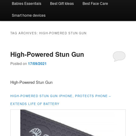
Babies Essentials
Best Gift Ideas
Best Face Care
Smart home devices
TAG ARCHIVES:
HIGH-POWERED STUN GUN
High-Powered Stun Gun
Posted on
17/09/2021
High-Powered Stun Gun
HIGH-POWERED STUN GUN IPHONE, PROTECTS PHONE –
EXTENDS LIFE OF BATTERY