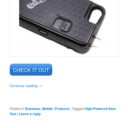
CHECK IT OUT
Continue reading
→
Posted in
Business
,
Mobile
,
Products
|
Tagged
High-Powered Stun
Gun
|
Leave a reply