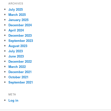
ARCHIVES
July 2025
March 2025
January 2025
December 2024
April 2024
December 2023
September 2023
August 2023
July 2023
June 2023
December 2022
March 2022
December 2021
October 2021
September 2021
META
Log in