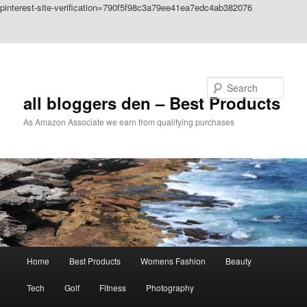
pinterest-site-verification=790f5f98c3a79ee41ea7edc4ab382076
Skip to primary content
Skip to secondary content
Search
all bloggers den – Best Products
As Amazon Associate we earn from qualifying purchases
Main
Home
Best Products
Womens Fashion
Beauty
menu
Tech
Golf
Fitness
Photography