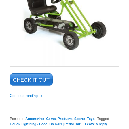
CHECK IT OUT
Continue reading
→
Posted in
Automotive
,
Game
,
Products
,
Sports
,
Toys
|
Tagged
Hauck Lightning - Pedal Go Kart | Pedal Car |
|
Leave a reply