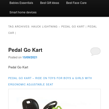
Babies Essentials
Best Gift Ideas
Best Face Care
Smart home devices
TAG ARCHIVES:
HAUCK LIGHTNING – PEDAL GO KART | PEDAL
CAR |
Pedal Go Kart
Posted on
15/09/2021
Pedal Go Kart
PEDAL GO KART – RIDE ON TOYS FOR BOYS & GIRLS WITH
ERGONOMIC ADJUSTABLE SEAT