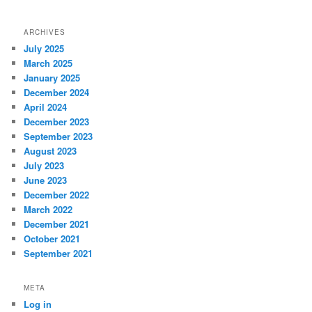
ARCHIVES
July 2025
March 2025
January 2025
December 2024
April 2024
December 2023
September 2023
August 2023
July 2023
June 2023
December 2022
March 2022
December 2021
October 2021
September 2021
META
Log in