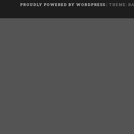
PROUDLY POWERED BY WORDPRESS
|
THEME: B