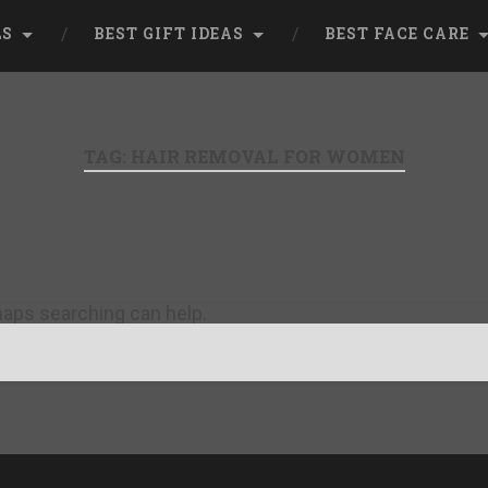
LS
BEST GIFT IDEAS
BEST FACE CARE
TAG:
HAIR REMOVAL FOR WOMEN
rhaps searching can help.