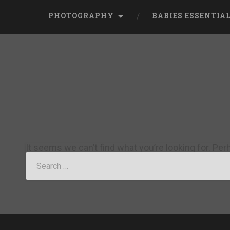
PHOTOGRAPHY
BABIES ESSENTIA
It seems we can’t find what you’re looking for. Pe