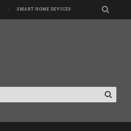
SMART HOME DEVICES