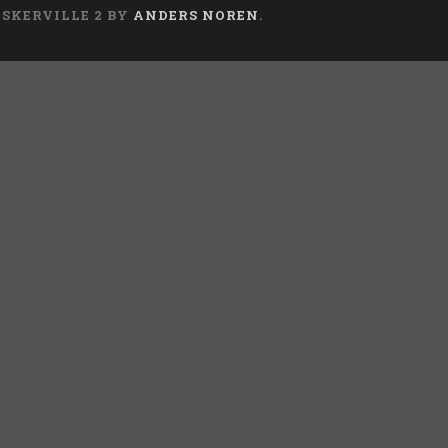
ASKERVILLE 2 BY
ANDERS NOREN
.