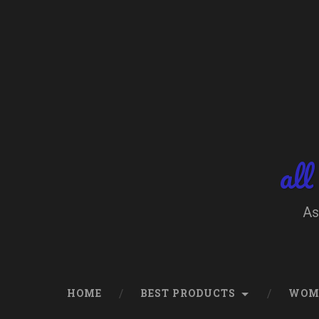
Skip
to
content
Search
all
As
HOME
BEST PRODUCTS
WOM