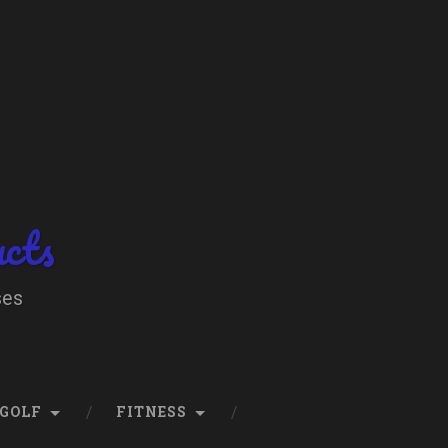
ucts
ses
GOLF
FITNESS