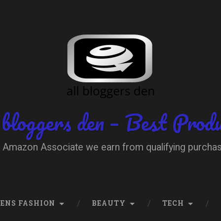
 bloggers den – Best Prod
 Amazon Associate we earn from qualifying purcha
ENS FASHION
BEAUTY
TECH