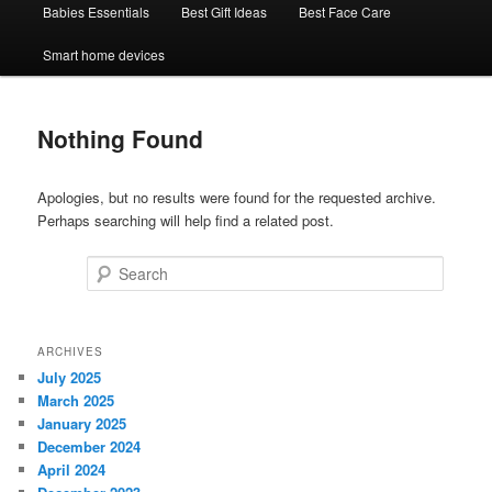
Babies Essentials
Best Gift Ideas
Best Face Care
Smart home devices
Nothing Found
Apologies, but no results were found for the requested archive.
Perhaps searching will help find a related post.
Search
ARCHIVES
July 2025
March 2025
January 2025
December 2024
April 2024