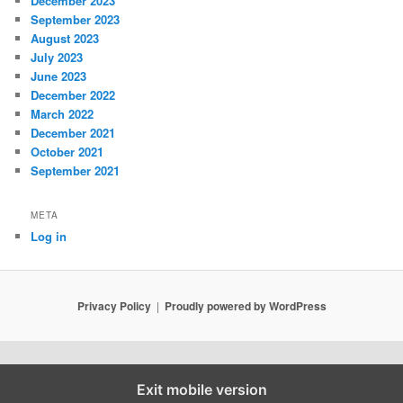
December 2023
September 2023
August 2023
July 2023
June 2023
December 2022
March 2022
December 2021
October 2021
September 2021
META
Log in
Privacy Policy
Proudly powered by WordPress
Exit mobile version