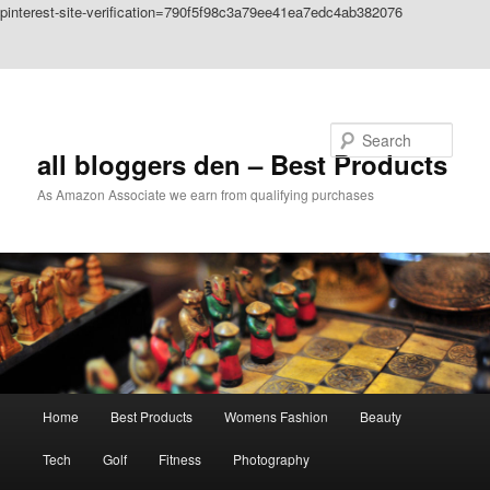
pinterest-site-verification=790f5f98c3a79ee41ea7edc4ab382076
Skip to primary content
Skip to secondary content
Search
all bloggers den – Best Products
As Amazon Associate we earn from qualifying purchases
Main
Home
Best Products
Womens Fashion
Beauty
menu
Tech
Golf
Fitness
Photography