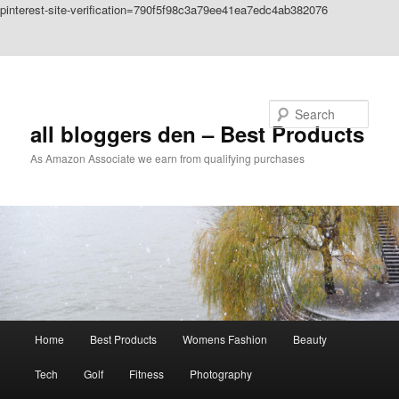
pinterest-site-verification=790f5f98c3a79ee41ea7edc4ab382076
Skip to primary content
Skip to secondary content
Search
all bloggers den – Best Products
As Amazon Associate we earn from qualifying purchases
Main
Home
Best Products
Womens Fashion
Beauty
menu
Tech
Golf
Fitness
Photography