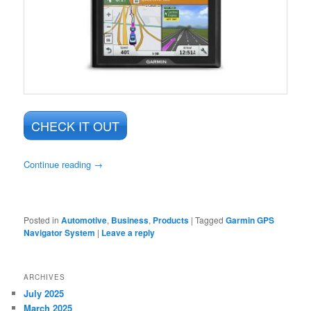
CHECK IT OUT
Continue reading
→
Posted in
Automotive
,
Business
,
Products
|
Tagged
Garmin GPS
Navigator System
|
Leave a reply
ARCHIVES
July 2025
March 2025