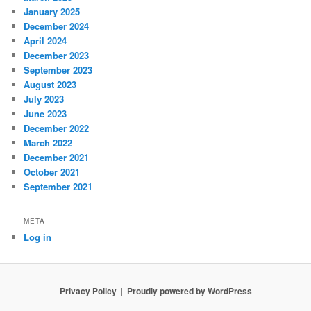
January 2025
December 2024
April 2024
December 2023
September 2023
August 2023
July 2023
June 2023
December 2022
March 2022
December 2021
October 2021
September 2021
META
Log in
Privacy Policy
Proudly powered by WordPress