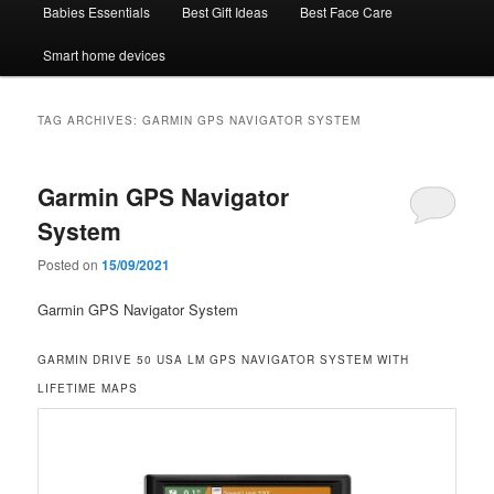
Babies Essentials
Best Gift Ideas
Best Face Care
Smart home devices
TAG ARCHIVES:
GARMIN GPS NAVIGATOR SYSTEM
Garmin GPS Navigator
System
Posted on
15/09/2021
Garmin GPS Navigator System
GARMIN DRIVE 50 USA LM GPS NAVIGATOR SYSTEM WITH
LIFETIME MAPS