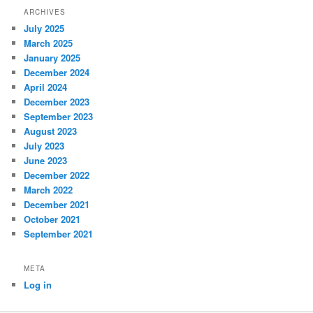
ARCHIVES
July 2025
March 2025
January 2025
December 2024
April 2024
December 2023
September 2023
August 2023
July 2023
June 2023
December 2022
March 2022
December 2021
October 2021
September 2021
META
Log in