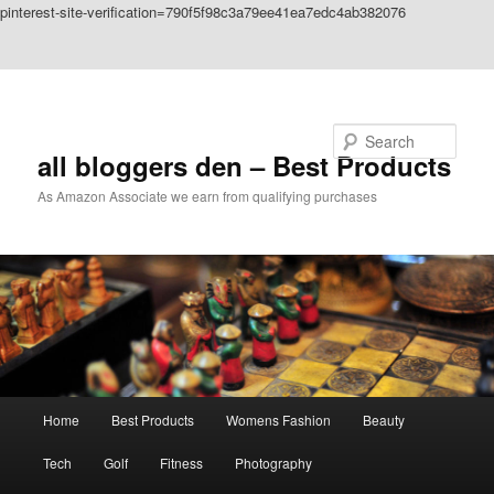
pinterest-site-verification=790f5f98c3a79ee41ea7edc4ab382076
Skip to primary content
Skip to secondary content
Search
all bloggers den – Best Products
As Amazon Associate we earn from qualifying purchases
Main
Home
Best Products
Womens Fashion
Beauty
menu
Tech
Golf
Fitness
Photography