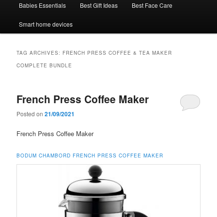
Babies Essentials
Best Gift Ideas
Best Face Care
Smart home devices
TAG ARCHIVES:
FRENCH PRESS COFFEE & TEA MAKER
COMPLETE BUNDLE
French Press Coffee Maker
Posted on
21/09/2021
French Press Coffee Maker
BODUM CHAMBORD FRENCH PRESS COFFEE MAKER