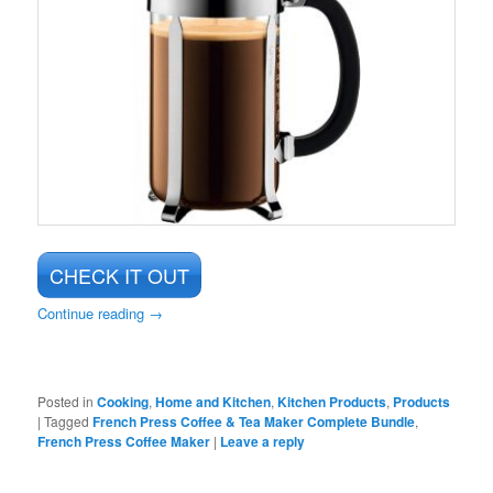
CHECK IT OUT
Continue reading
→
Posted in
Cooking
,
Home and Kitchen
,
Kitchen Products
,
Products
|
Tagged
French Press Coffee & Tea Maker Complete Bundle
,
French Press Coffee Maker
|
Leave a reply