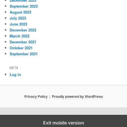
December 2023
September 2023
August 2023
July 2023
June 2023
December 2022
March 2022
December 2021
October 2021
September 2021
META
Log in
Privacy Policy
Proudly powered by WordPress
Exit mobile version