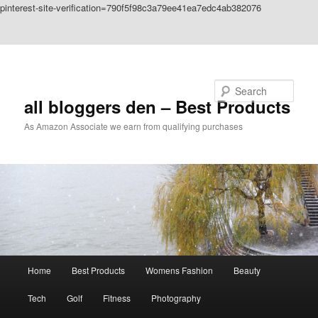
pinterest-site-verification=790f5f98c3a79ee41ea7edc4ab382076
Skip to primary content
Skip to secondary content
Search
all bloggers den – Best Products
As Amazon Associate we earn from qualifying purchases
Main
Home
Best Products
Womens Fashion
Beauty
menu
Tech
Golf
Fitness
Photography