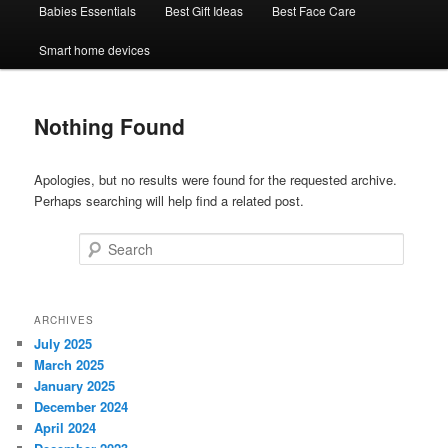
Babies Essentials
Best Gift Ideas
Best Face Care
Smart home devices
Nothing Found
Apologies, but no results were found for the requested archive.
Perhaps searching will help find a related post.
Search
ARCHIVES
July 2025
March 2025
January 2025
December 2024
April 2024