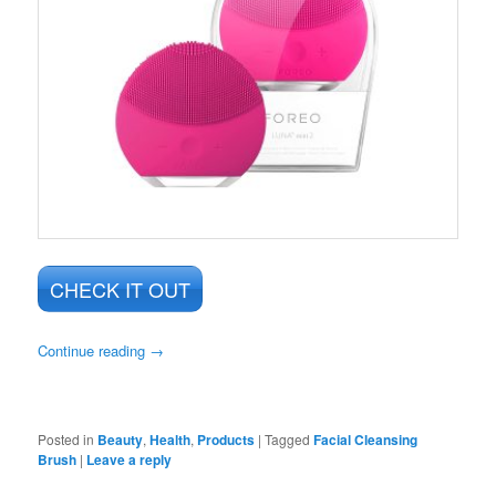
CHECK IT OUT
Continue reading
→
Posted in
Beauty
,
Health
,
Products
|
Tagged
Facial Cleansing
Brush
|
Leave a reply