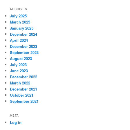
ARCHIVES
July 2025
March 2025
January 2025
December 2024
April 2024
December 2023
September 2023
August 2023
July 2023
June 2023
December 2022
March 2022
December 2021
October 2021
September 2021
META
Log in