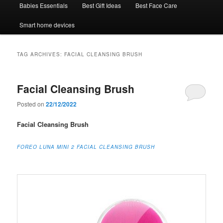
Babies Essentials
Best Gift Ideas
Best Face Care
Smart home devices
TAG ARCHIVES:
FACIAL CLEANSING BRUSH
Facial Cleansing Brush
Posted on
22/12/2022
Facial Cleansing Brush
FOREO LUNA MINI 2 FACIAL CLEANSING BRUSH