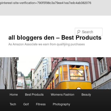
pinterest-site-verification=790f5f98c3a79ee41ea7edc4ab382076
Skip to primary content
Skip to secondary content
Search
all bloggers den – Best Products
As Amazon Associate we earn from qualifying purchases
Main
Home
Best Products
Womens Fashion
Beauty
menu
Tech
Golf
Fitness
Photography