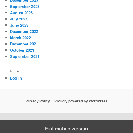
December 2023
September 2023
August 2023
July 2023
June 2023
December 2022
March 2022
December 2021
October 2021
September 2021
META
Log in
Privacy Policy
Proudly powered by WordPress
Exit mobile version