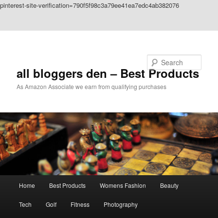
pinterest-site-verification=790f5f98c3a79ee41ea7edc4ab382076
Skip to primary content
Skip to secondary content
Search
all bloggers den – Best Products
As Amazon Associate we earn from qualifying purchases
Main
Home
Best Products
Womens Fashion
Beauty
menu
Tech
Golf
Fitness
Photography