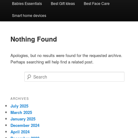
Babies Essentials
Best Gift Ideas
Best Face Care
Smart home devices
Nothing Found
Apologies, but no results were found for the requested archive.
Perhaps searching will help find a related post.
Search
ARCHIVES
July 2025
March 2025
January 2025
December 2024
April 2024