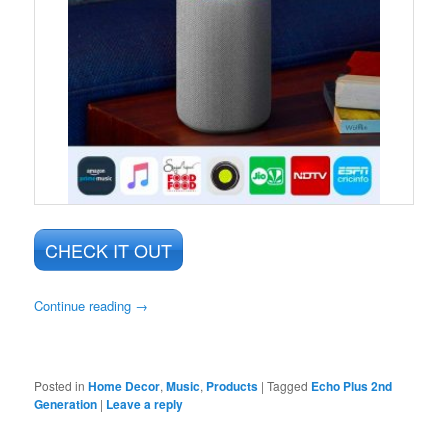
CHECK IT OUT
Continue reading
→
Posted in
Home Decor
,
Music
,
Products
|
Tagged
Echo Plus 2nd
Generation
|
Leave a reply