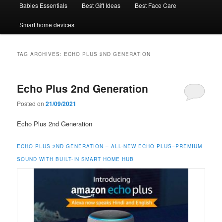
Babies Essentials
Best Gift Ideas
Best Face Care
Smart home devices
TAG ARCHIVES:
ECHO PLUS 2ND GENERATION
Echo Plus 2nd Generation
Posted on
21/09/2021
Echo Plus 2nd Generation
ECHO PLUS 2ND GENERATION – ALL-NEW ECHO PLUS–PREMIUM
SOUND WITH BUILT-IN SMART HOME HUB