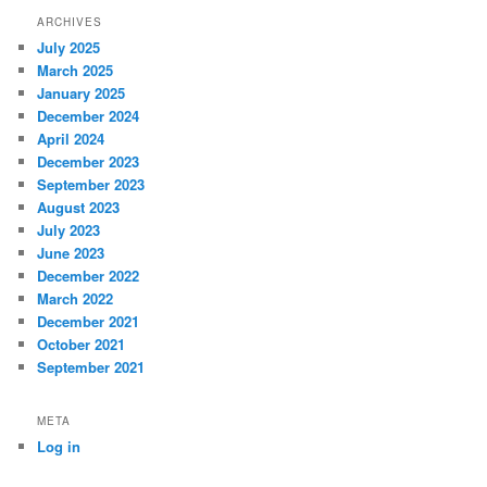
ARCHIVES
July 2025
March 2025
January 2025
December 2024
April 2024
December 2023
September 2023
August 2023
July 2023
June 2023
December 2022
March 2022
December 2021
October 2021
September 2021
META
Log in