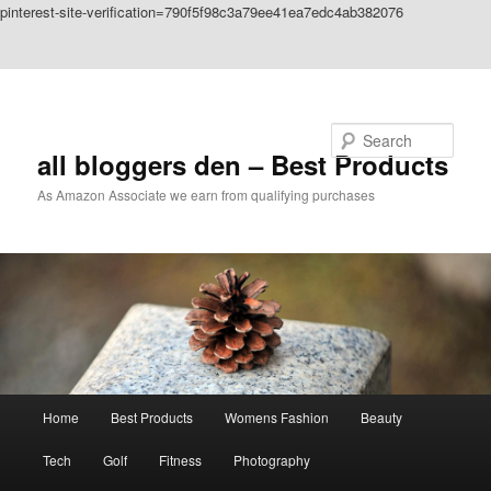
pinterest-site-verification=790f5f98c3a79ee41ea7edc4ab382076
Skip to primary content
Skip to secondary content
Search
all bloggers den – Best Products
As Amazon Associate we earn from qualifying purchases
Main
Home
Best Products
Womens Fashion
Beauty
menu
Tech
Golf
Fitness
Photography