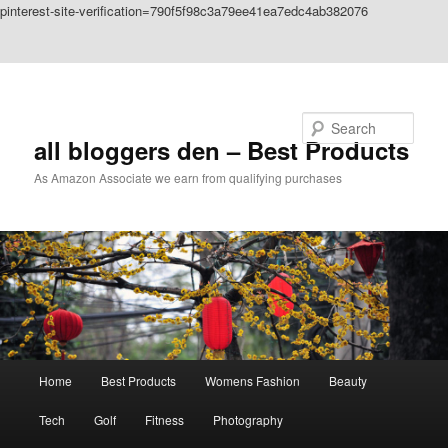
pinterest-site-verification=790f5f98c3a79ee41ea7edc4ab382076
Skip to primary content
Skip to secondary content
Search
all bloggers den – Best Products
As Amazon Associate we earn from qualifying purchases
Main
Home
Best Products
Womens Fashion
Beauty
menu
Tech
Golf
Fitness
Photography