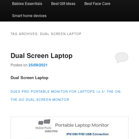
Babies Essentials
Best Gift Ideas
Best Face Care
Smart home devices
TAG ARCHIVES:
DUAL SCREEN LAPTOP
Dual Screen Laptop
Posted on
25/09/2021
Dual Screen Laptop
DUEX PRO PORTABLE MONITOR FOR LAPTOPS 12.5″.THE ON-
THE-GO DUAL-SCREEN MONITOR