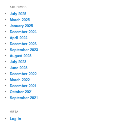
ARCHIVES
July 2025
March 2025
January 2025
December 2024
April 2024
December 2023
September 2023
August 2023
July 2023
June 2023
December 2022
March 2022
December 2021
October 2021
September 2021
META
Log in