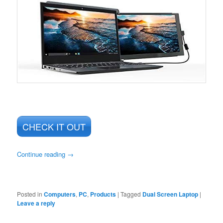
CHECK IT OUT
Continue reading
→
Posted in
Computers
,
PC
,
Products
|
Tagged
Dual Screen Laptop
|
Leave a reply