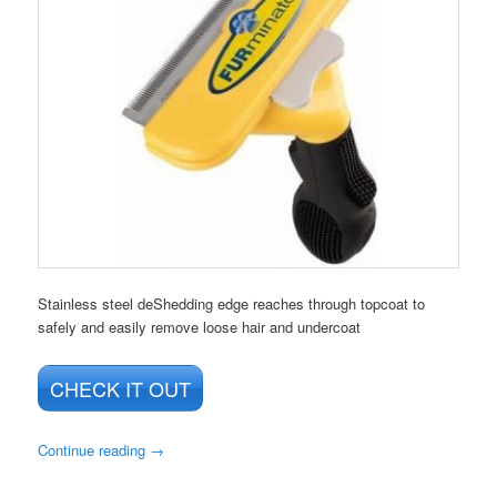
Stainless steel deShedding edge reaches through topcoat to
safely and easily remove loose hair and undercoat
CHECK IT OUT
Continue reading
→