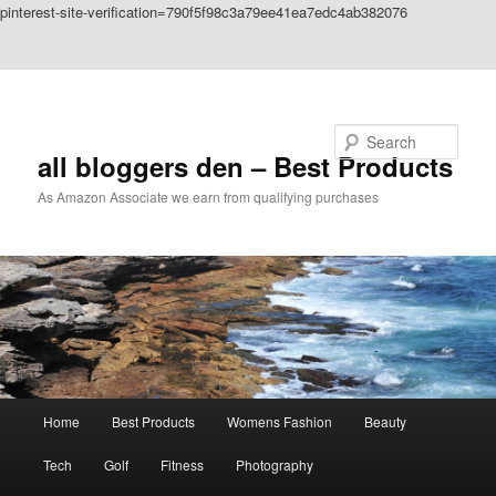
pinterest-site-verification=790f5f98c3a79ee41ea7edc4ab382076
Skip to primary content
Skip to secondary content
Search
all bloggers den – Best Products
As Amazon Associate we earn from qualifying purchases
Main
Home
Best Products
Womens Fashion
Beauty
menu
Tech
Golf
Fitness
Photography