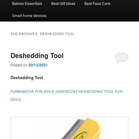
Babies Essentials
Best Gift Ideas
Best Face Care
Smart home devices
TAG ARCHIVES:
DESHEDDING TOOL
Deshedding Tool
Posted on
20/12/2021
Deshedding Tool
FURMINATOR FOR DOGS UNDERCOAT DESHEDDING TOOL FOR
DOGS