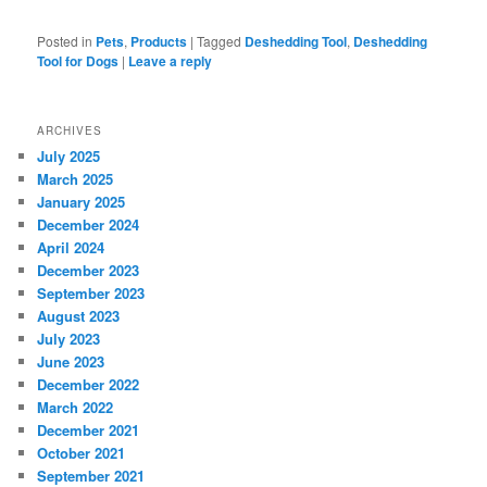
Posted in
Pets
,
Products
|
Tagged
Deshedding Tool
,
Deshedding
Tool for Dogs
|
Leave a reply
ARCHIVES
July 2025
March 2025
January 2025
December 2024
April 2024
December 2023
September 2023
August 2023
July 2023
June 2023
December 2022
March 2022
December 2021
October 2021
September 2021