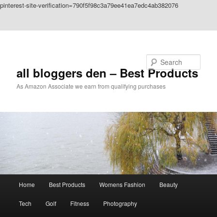
pinterest-site-verification=790f5f98c3a79ee41ea7edc4ab382076
Skip to primary content
Skip to secondary content
Search
all bloggers den – Best Products
As Amazon Associate we earn from qualifying purchases
Main
Home
Best Products
Womens Fashion
Beauty
menu
Tech
Golf
Fitness
Photography