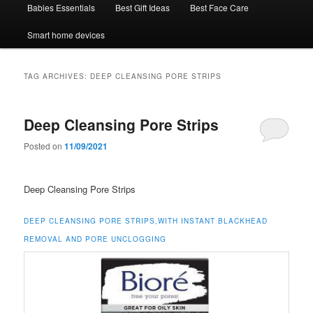
Babies Essentials
Best Gift Ideas
Best Face Care
Smart home devices
TAG ARCHIVES:
DEEP CLEANSING PORE STRIPS
Deep Cleansing Pore Strips
Posted on
11/09/2021
Deep Cleansing Pore Strips
DEEP CLEANSING PORE STRIPS,WITH INSTANT BLACKHEAD
REMOVAL AND PORE UNCLOGGING