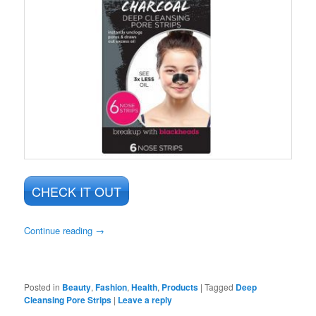
CHECK IT OUT
Continue reading
→
Posted in
Beauty
,
Fashion
,
Health
,
Products
|
Tagged
Deep
Cleansing Pore Strips
|
Leave a reply