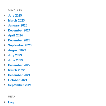
ARCHIVES
July 2025
March 2025
January 2025
December 2024
April 2024
December 2023
September 2023
August 2023
July 2023
June 2023
December 2022
March 2022
December 2021
October 2021
September 2021
META
Log in