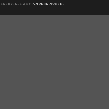
ASKERVILLE 2 BY
ANDERS NOREN
.