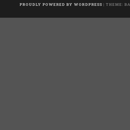
PROUDLY POWERED BY WORDPRESS
|
THEME: B