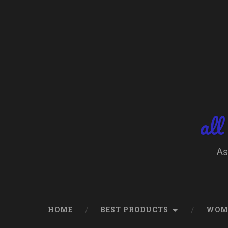
Skip
to
content
Search
all
As
HOME
BEST PRODUCTS
WOM