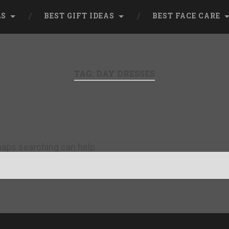
LS
BEST GIFT IDEAS
BEST FACE CARE
TAG:
DAY DRESSES
rhaps searching can help.