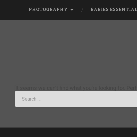
PHOTOGRAPHY
BABIES ESSENTIA
It seems we can’t find what you’re looking for. Pe