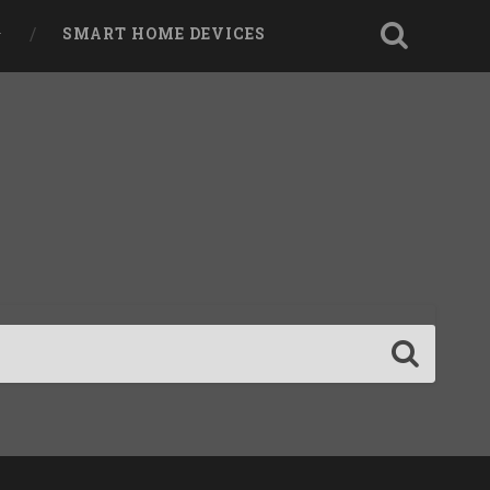
SMART HOME DEVICES