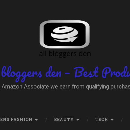
 bloggers den – Best Prod
 Amazon Associate we earn from qualifying purcha
ENS FASHION
BEAUTY
TECH