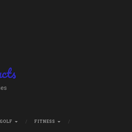
ucts
ses
GOLF
FITNESS