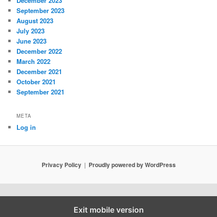
December 2023
September 2023
August 2023
July 2023
June 2023
December 2022
March 2022
December 2021
October 2021
September 2021
META
Log in
Privacy Policy
Proudly powered by WordPress
Exit mobile version