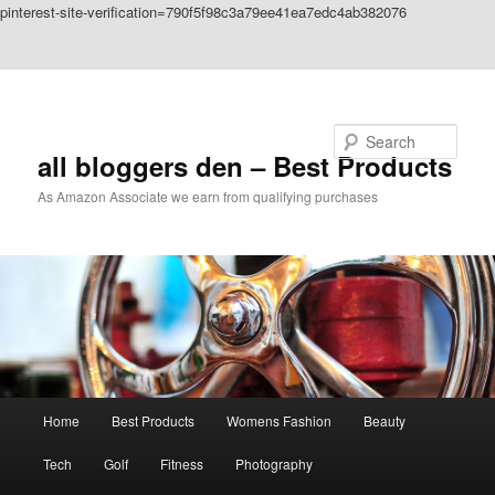
pinterest-site-verification=790f5f98c3a79ee41ea7edc4ab382076
Skip to primary content
Skip to secondary content
Search
all bloggers den – Best Products
As Amazon Associate we earn from qualifying purchases
Main
Home
Best Products
Womens Fashion
Beauty
menu
Tech
Golf
Fitness
Photography