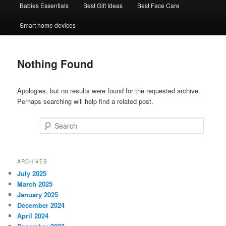
Babies Essentials
Best Gift Ideas
Best Face Care
Smart home devices
Nothing Found
Apologies, but no results were found for the requested archive.
Perhaps searching will help find a related post.
Search
ARCHIVES
July 2025
March 2025
January 2025
December 2024
April 2024