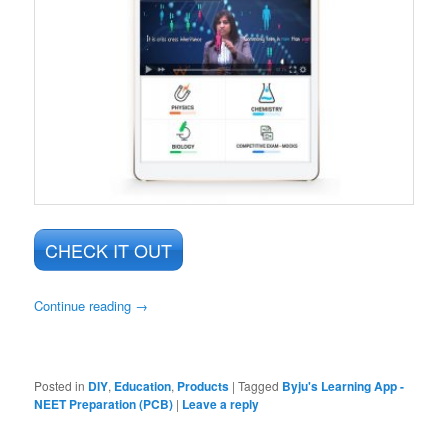
CHECK IT OUT
Continue reading
→
Posted in
DIY
,
Education
,
Products
|
Tagged
Byju's Learning App -
NEET Preparation (PCB)
|
Leave a reply