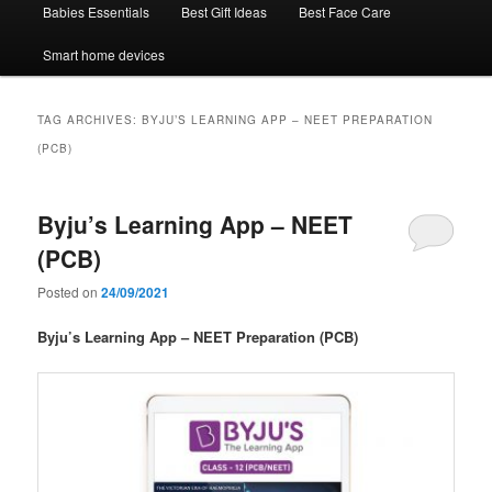
Babies Essentials
Best Gift Ideas
Best Face Care
Smart home devices
TAG ARCHIVES:
BYJU’S LEARNING APP – NEET PREPARATION
(PCB)
Byju’s Learning App – NEET
(PCB)
Posted on
24/09/2021
Byju’s Learning App – NEET Preparation (PCB)