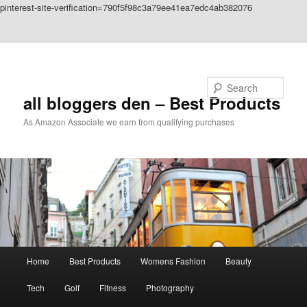
pinterest-site-verification=790f5f98c3a79ee41ea7edc4ab382076
Skip to primary content
Skip to secondary content
Search
all bloggers den – Best Products
As Amazon Associate we earn from qualifying purchases
Main
Home
Best Products
Womens Fashion
Beauty
menu
Tech
Golf
Fitness
Photography