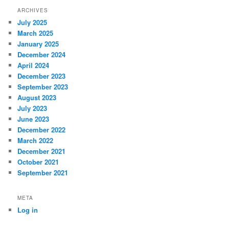
ARCHIVES
July 2025
March 2025
January 2025
December 2024
April 2024
December 2023
September 2023
August 2023
July 2023
June 2023
December 2022
March 2022
December 2021
October 2021
September 2021
META
Log in