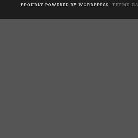
PROUDLY POWERED BY WORDPRESS
|
THEME: B