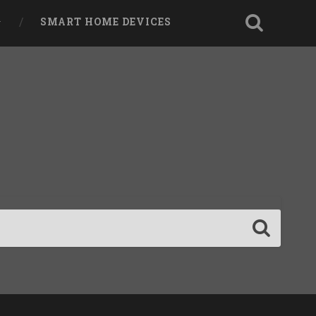
SMART HOME DEVICES