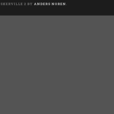
ASKERVILLE 2 BY
ANDERS NOREN
.