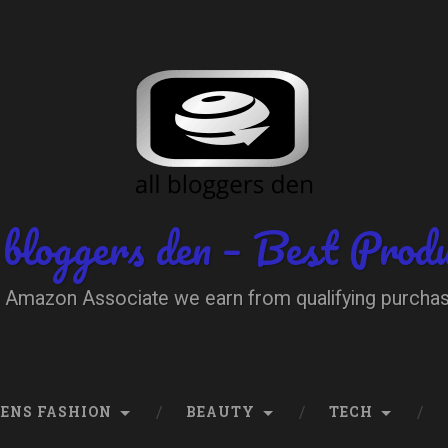
 bloggers den – Best Prod
 Amazon Associate we earn from qualifying purcha
ENS FASHION
BEAUTY
TECH