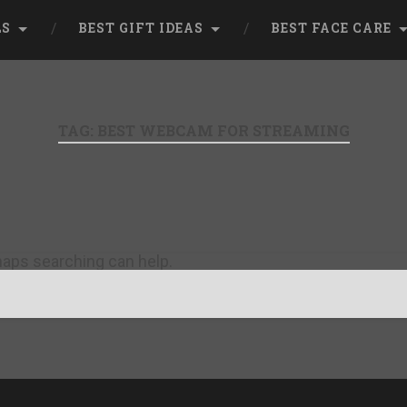
LS
BEST GIFT IDEAS
BEST FACE CARE
TAG:
BEST WEBCAM FOR STREAMING
rhaps searching can help.