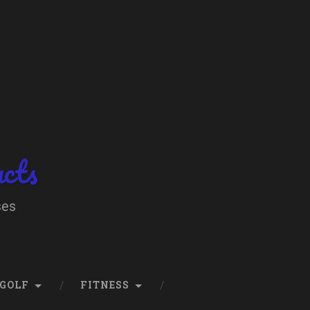
ucts
ses
GOLF
FITNESS