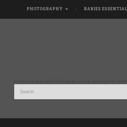
PHOTOGRAPHY
BABIES ESSENTIA
It seems we can’t find what you’re looking for. Pe