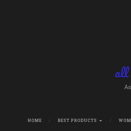
Skip
to
content
Search
all
As
HOME
BEST PRODUCTS
WOM