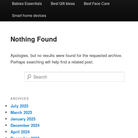
Babies Essentials
Best Gift Ideas
Best Face Care
Smart home devices
Nothing Found
Apologies, but no results were found for the requested archive.
Perhaps searching will help find a related post.
Search
ARCHIVES
July 2025
March 2025
January 2025
December 2024
April 2024