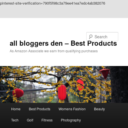
pinterest-site-verification=790f5f98c3a79ee41ea7edc4ab382076
Skip to primary content
Skip to secondary content
Search
all bloggers den – Best Products
As Amazon Associate we earn from qualifying purchases
Main
Home
Best Products
Womens Fashion
Beauty
menu
Tech
Golf
Fitness
Photography