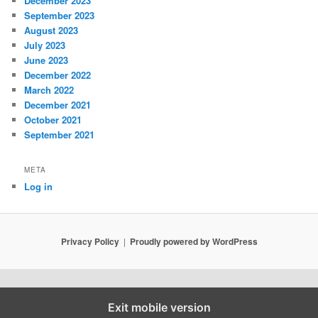
December 2023
September 2023
August 2023
July 2023
June 2023
December 2022
March 2022
December 2021
October 2021
September 2021
META
Log in
Privacy Policy
Proudly powered by WordPress
Exit mobile version