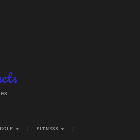
ucts
ses
GOLF
FITNESS