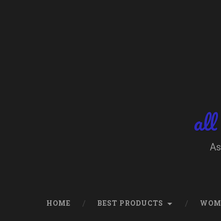
Skip
to
content
Search
all
As
HOME
BEST PRODUCTS
WOM