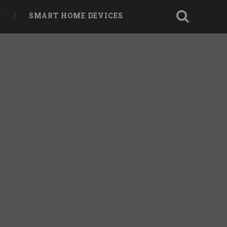
SMART HOME DEVICES