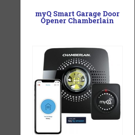
myQ Smart Garage Door
Opener Chamberlain