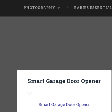
PHOTOGRAPHY
BABIES ESSENTIA
Smart Garage Door Opener
Smart Garage Door Opener