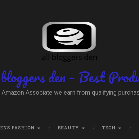
 bloggers den – Best Prod
 Amazon Associate we earn from qualifying purcha
ENS FASHION
BEAUTY
TECH