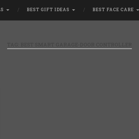
LS
BEST GIFT IDEAS
BEST FACE CARE
TAG:
BEST SMART GARAGE-DOOR CONTROLLER