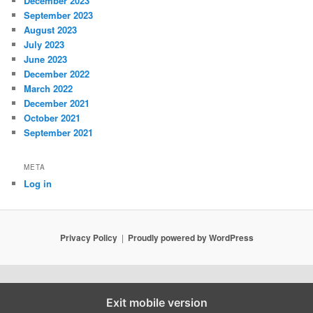
December 2023
September 2023
August 2023
July 2023
June 2023
December 2022
March 2022
December 2021
October 2021
September 2021
META
Log in
Privacy Policy
Proudly powered by WordPress
Exit mobile version