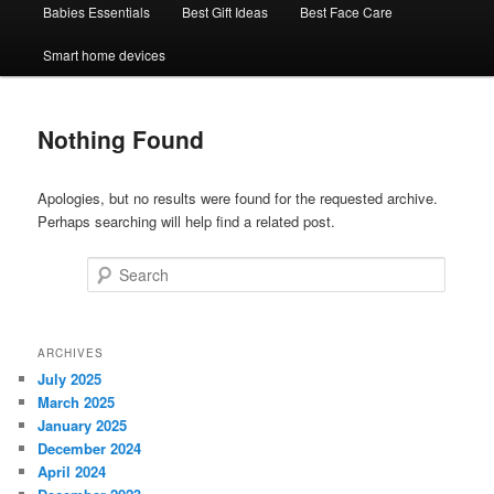
Babies Essentials
Best Gift Ideas
Best Face Care
Smart home devices
Nothing Found
Apologies, but no results were found for the requested archive.
Perhaps searching will help find a related post.
Search
ARCHIVES
July 2025
March 2025
January 2025
December 2024
April 2024