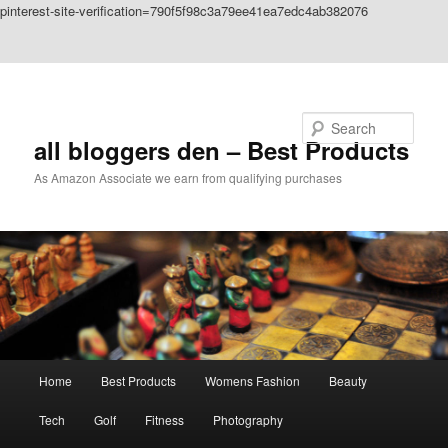
pinterest-site-verification=790f5f98c3a79ee41ea7edc4ab382076
Skip to primary content
Skip to secondary content
Search
all bloggers den – Best Products
As Amazon Associate we earn from qualifying purchases
Main
Home
Best Products
Womens Fashion
Beauty
menu
Tech
Golf
Fitness
Photography