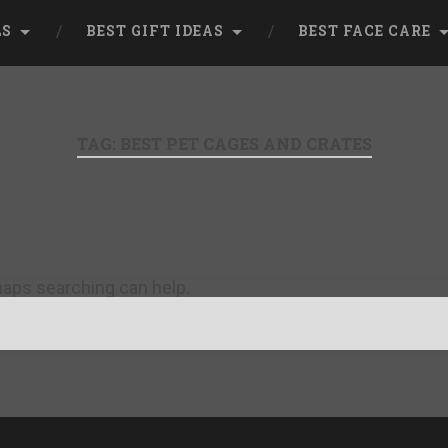
LS
BEST GIFT IDEAS
BEST FACE CARE
TAG:
BEST PET CAGES AND CRATES
rhaps searching can help.