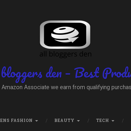
 bloggers den – Best Prod
 Amazon Associate we earn from qualifying purcha
ENS FASHION
BEAUTY
TECH