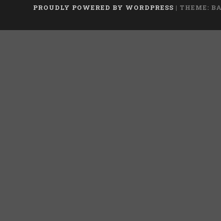
PROUDLY POWERED BY WORDPRESS
|
THEME: B