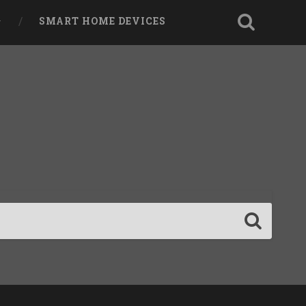
SMART HOME DEVICES