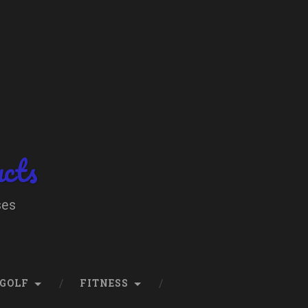
ucts
ses
GOLF
FITNESS