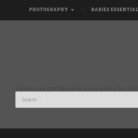
PHOTOGRAPHY
BABIES ESSENTIA
It seems we can’t find what you’re looking for. Pe