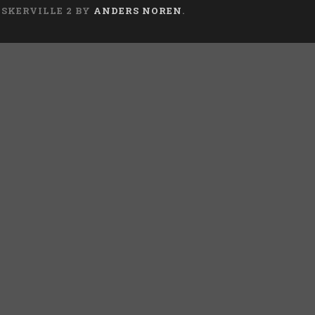
ASKERVILLE 2 BY
ANDERS NOREN
.