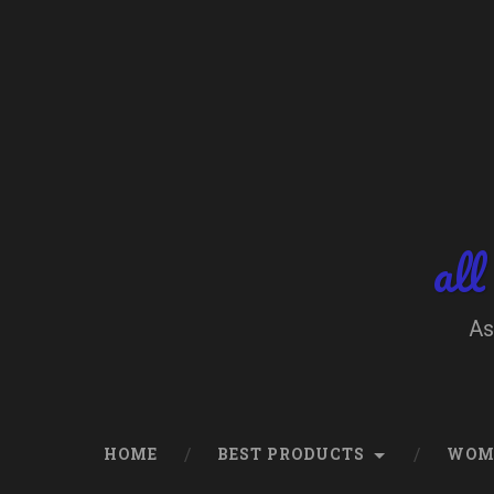
Skip
to
content
Search
all
As
HOME
BEST PRODUCTS
WOM