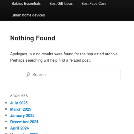
Babies Essentials
Best Gift Ideas
Best Face Care
Smart home devices
Nothing Found
Apologies, but no results were found for the requested archive.
Perhaps searching will help find a related post.
Search
ARCHIVES
July 2025
March 2025
January 2025
December 2024
April 2024