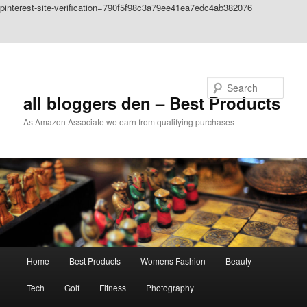
pinterest-site-verification=790f5f98c3a79ee41ea7edc4ab382076
Skip to primary content
Skip to secondary content
Search
all bloggers den – Best Products
As Amazon Associate we earn from qualifying purchases
Main
Home
Best Products
Womens Fashion
Beauty
menu
Tech
Golf
Fitness
Photography