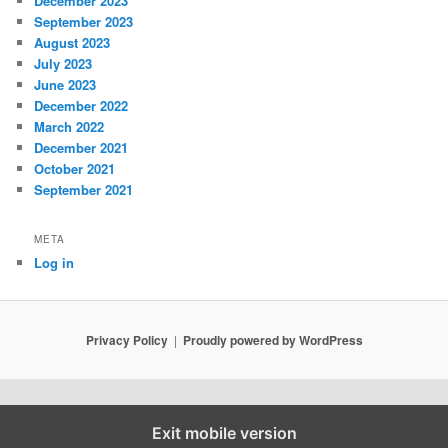
December 2023
September 2023
August 2023
July 2023
June 2023
December 2022
March 2022
December 2021
October 2021
September 2021
META
Log in
Privacy Policy
Proudly powered by WordPress
Exit mobile version