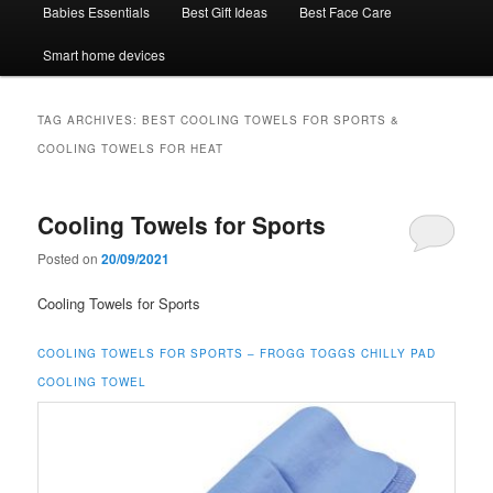
Babies Essentials
Best Gift Ideas
Best Face Care
Smart home devices
TAG ARCHIVES:
BEST COOLING TOWELS FOR SPORTS &
COOLING TOWELS FOR HEAT
Cooling Towels for Sports
Posted on
20/09/2021
Cooling Towels for Sports
COOLING TOWELS FOR SPORTS –
FROGG TOGGS CHILLY PAD
COOLING TOWEL