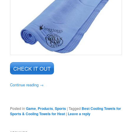
CHECK IT OUT
Continue reading
→
Posted in
Game
,
Products
,
Sports
|
Tagged
Best Cooling Towels for
Sports & Cooling Towels for Heat
|
Leave a reply