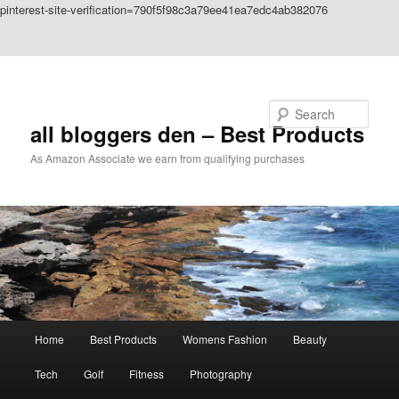
pinterest-site-verification=790f5f98c3a79ee41ea7edc4ab382076
Skip to primary content
Skip to secondary content
Search
all bloggers den – Best Products
As Amazon Associate we earn from qualifying purchases
Main
Home
Best Products
Womens Fashion
Beauty
menu
Tech
Golf
Fitness
Photography