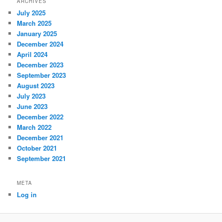
ARCHIVES
July 2025
March 2025
January 2025
December 2024
April 2024
December 2023
September 2023
August 2023
July 2023
June 2023
December 2022
March 2022
December 2021
October 2021
September 2021
META
Log in