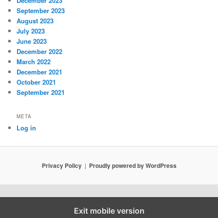
December 2023
September 2023
August 2023
July 2023
June 2023
December 2022
March 2022
December 2021
October 2021
September 2021
META
Log in
Privacy Policy
Proudly powered by WordPress
Exit mobile version