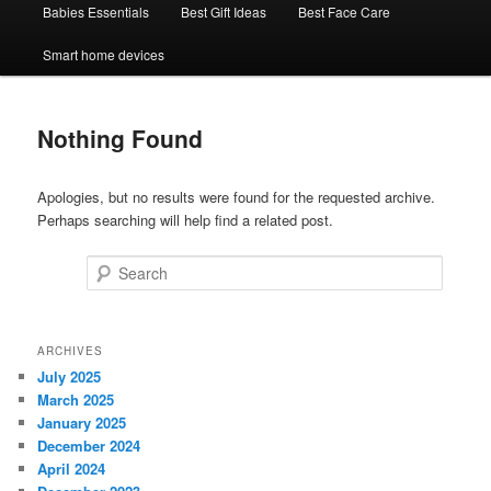
Babies Essentials
Best Gift Ideas
Best Face Care
Smart home devices
Nothing Found
Apologies, but no results were found for the requested archive.
Perhaps searching will help find a related post.
Search
ARCHIVES
July 2025
March 2025
January 2025
December 2024
April 2024