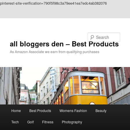
pinterest-site-verification=790f5f98c3a79ee41ea7edc4ab382076
Skip to primary content
Skip to secondary content
Search
all bloggers den – Best Products
As Amazon Associate we earn from qualifying purchases
Main
Home
Best Products
Womens Fashion
Beauty
menu
Tech
Golf
Fitness
Photography