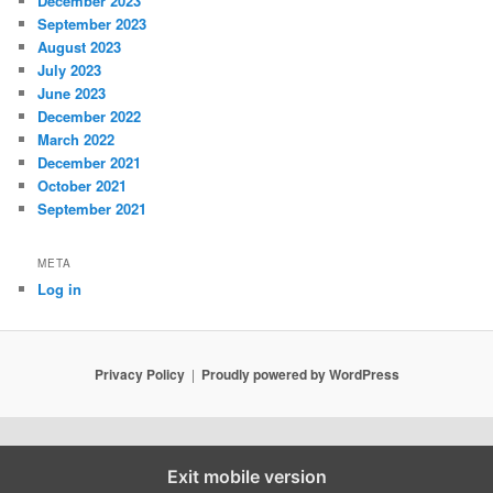
December 2023
September 2023
August 2023
July 2023
June 2023
December 2022
March 2022
December 2021
October 2021
September 2021
META
Log in
Privacy Policy
Proudly powered by WordPress
Exit mobile version