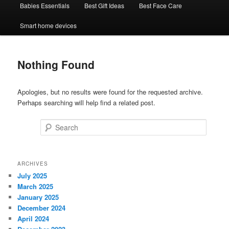
Babies Essentials
Best Gift Ideas
Best Face Care
Smart home devices
Nothing Found
Apologies, but no results were found for the requested archive.
Perhaps searching will help find a related post.
Search
ARCHIVES
July 2025
March 2025
January 2025
December 2024
April 2024