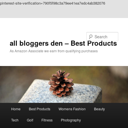
pinterest-site-verification=790f5f98c3a79ee41ea7edc4ab382076
Skip to primary content
Skip to secondary content
Search
all bloggers den – Best Products
As Amazon Associate we earn from qualifying purchases
Main
Home
Best Products
Womens Fashion
Beauty
menu
Tech
Golf
Fitness
Photography