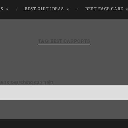
LS
BEST GIFT IDEAS
BEST FACE CARE
TAG:
BEST CARPORTS
rhaps searching can help.