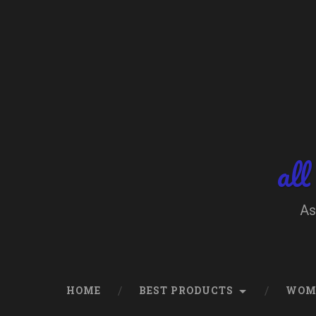
Skip
to
content
Search
all
As
HOME
BEST PRODUCTS
WOM