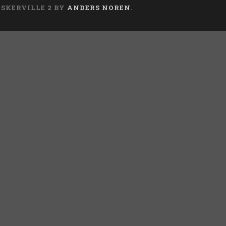
ASKERVILLE 2 BY
ANDERS NOREN
.