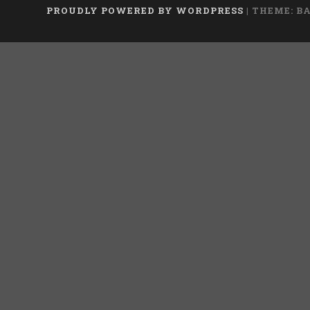
PROUDLY POWERED BY WORDPRESS
|
THEME: B