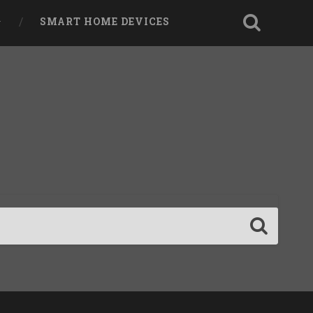
SMART HOME DEVICES