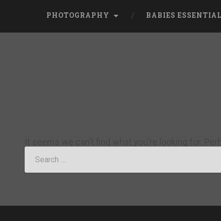
PHOTOGRAPHY
BABIES ESSENTIA
It seems we can’t find what you’re looking for. Pe