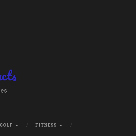
ucts
ses
GOLF
FITNESS