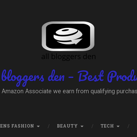
 bloggers den – Best Prod
 Amazon Associate we earn from qualifying purcha
ENS FASHION
BEAUTY
TECH