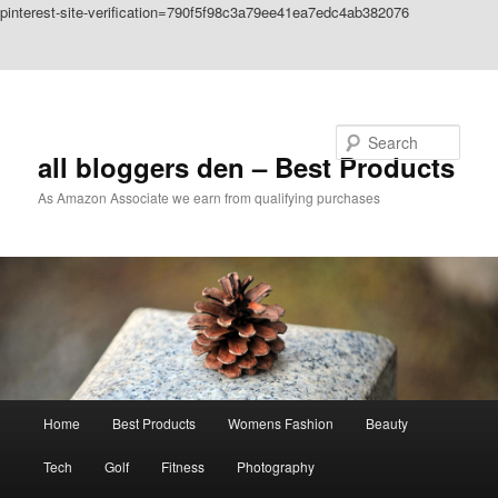
pinterest-site-verification=790f5f98c3a79ee41ea7edc4ab382076
Skip to primary content
Skip to secondary content
Search
all bloggers den – Best Products
As Amazon Associate we earn from qualifying purchases
Main
Home
Best Products
Womens Fashion
Beauty
menu
Tech
Golf
Fitness
Photography