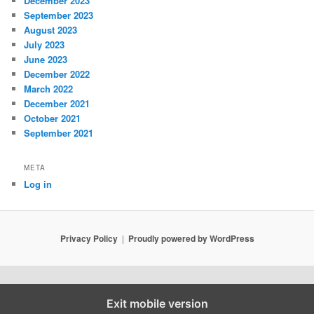
December 2023
September 2023
August 2023
July 2023
June 2023
December 2022
March 2022
December 2021
October 2021
September 2021
META
Log in
Privacy Policy
Proudly powered by WordPress
Exit mobile version