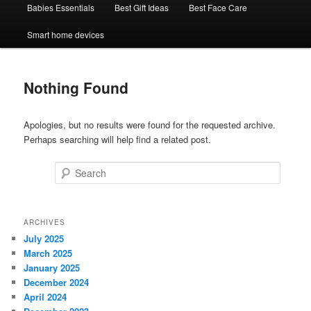
Babies Essentials
Best Gift Ideas
Best Face Care
Smart home devices
Nothing Found
Apologies, but no results were found for the requested archive.
Perhaps searching will help find a related post.
Search
ARCHIVES
July 2025
March 2025
January 2025
December 2024
April 2024