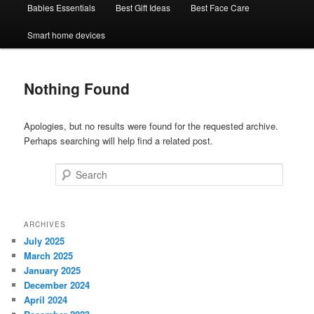
Babies Essentials
Best Gift Ideas
Best Face Care
Smart home devices
Nothing Found
Apologies, but no results were found for the requested archive.
Perhaps searching will help find a related post.
Search
ARCHIVES
July 2025
March 2025
January 2025
December 2024
April 2024