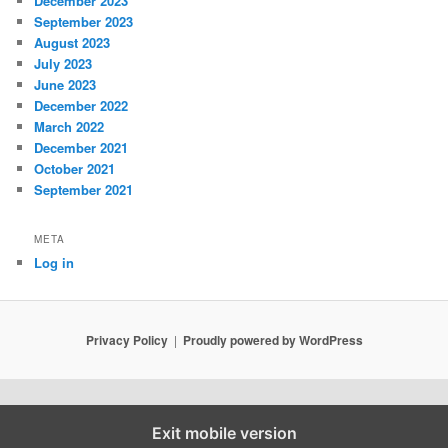
December 2023
September 2023
August 2023
July 2023
June 2023
December 2022
March 2022
December 2021
October 2021
September 2021
META
Log in
Privacy Policy
Proudly powered by WordPress
Exit mobile version