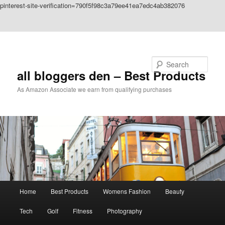
pinterest-site-verification=790f5f98c3a79ee41ea7edc4ab382076
Skip to primary content
Skip to secondary content
Search
all bloggers den – Best Products
As Amazon Associate we earn from qualifying purchases
Main
Home
Best Products
Womens Fashion
Beauty
menu
Tech
Golf
Fitness
Photography