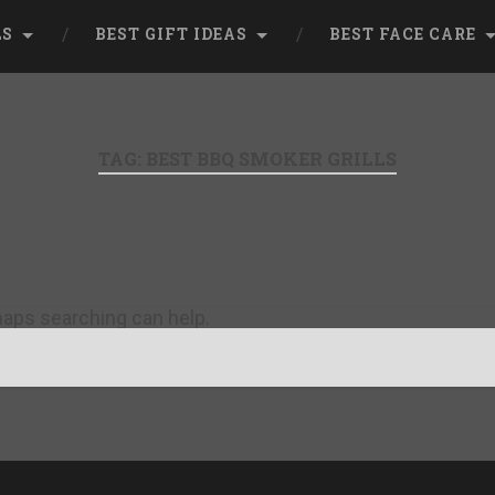
LS
BEST GIFT IDEAS
BEST FACE CARE
TAG:
BEST BBQ SMOKER GRILLS
rhaps searching can help.