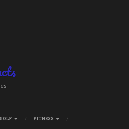
ucts
ses
GOLF
FITNESS