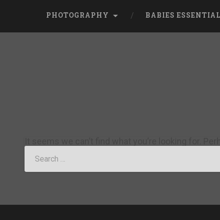
PHOTOGRAPHY
BABIES ESSENTIA
It seems we can’t find what you’re looking for. Pe