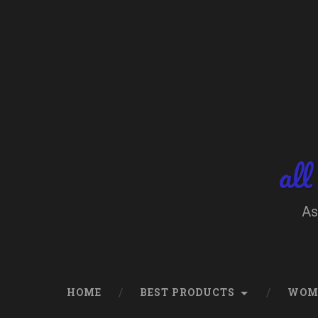
Skip
to
content
Search
all
As
HOME
BEST PRODUCTS
WOM