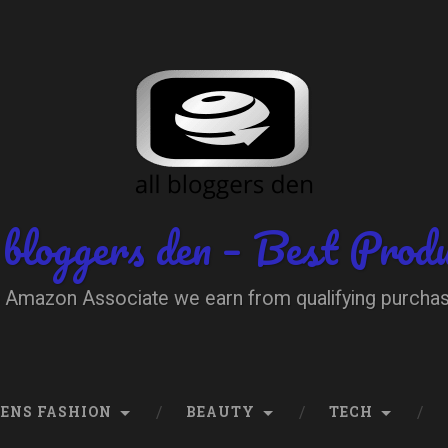
 bloggers den – Best Prod
 Amazon Associate we earn from qualifying purcha
ENS FASHION
BEAUTY
TECH