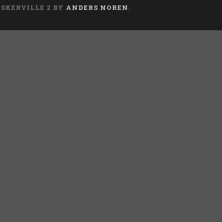
ASKERVILLE 2 BY
ANDERS NOREN
.