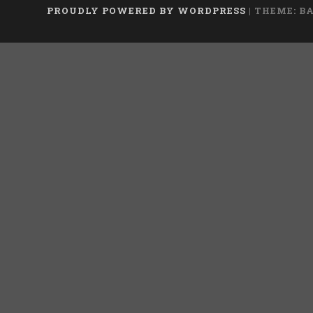
PROUDLY POWERED BY WORDPRESS
|
THEME: B