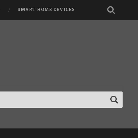
SMART HOME DEVICES