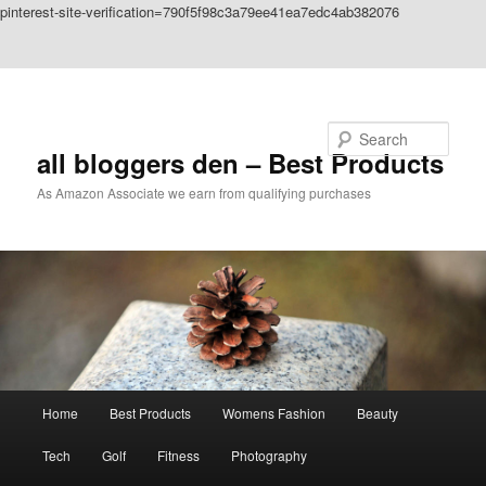
pinterest-site-verification=790f5f98c3a79ee41ea7edc4ab382076
Skip to primary content
Skip to secondary content
Search
all bloggers den – Best Products
As Amazon Associate we earn from qualifying purchases
Main
Home
Best Products
Womens Fashion
Beauty
menu
Tech
Golf
Fitness
Photography