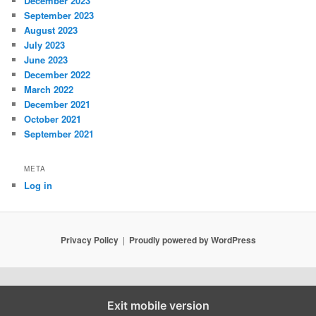
December 2023
September 2023
August 2023
July 2023
June 2023
December 2022
March 2022
December 2021
October 2021
September 2021
META
Log in
Privacy Policy
Proudly powered by WordPress
Exit mobile version