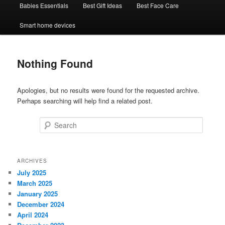
Babies Essentials
Best Gift Ideas
Best Face Care
Smart home devices
Nothing Found
Apologies, but no results were found for the requested archive.
Perhaps searching will help find a related post.
Search
ARCHIVES
July 2025
March 2025
January 2025
December 2024
April 2024