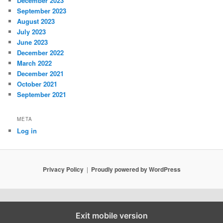
December 2023
September 2023
August 2023
July 2023
June 2023
December 2022
March 2022
December 2021
October 2021
September 2021
META
Log in
Privacy Policy
Proudly powered by WordPress
Exit mobile version