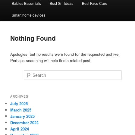
Babies Essentials
Best Gift Ideas
Best Face Care
Smart home devices
Nothing Found
Apologies, but no results were found for the requested archive.
Perhaps searching will help find a related post.
Search
ARCHIVES
July 2025
March 2025
January 2025
December 2024
April 2024