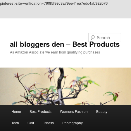
pinterest-site-verification=790f5f98c3a79ee41ea7edc4ab382076
Skip to primary content
Skip to secondary content
Search
all bloggers den – Best Products
As Amazon Associate we earn from qualifying purchases
Main
Home
Best Products
Womens Fashion
Beauty
menu
Tech
Golf
Fitness
Photography