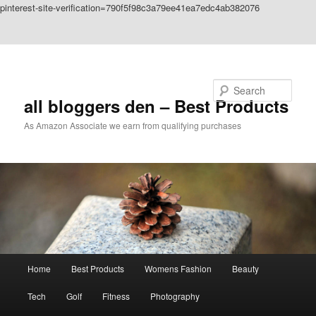
pinterest-site-verification=790f5f98c3a79ee41ea7edc4ab382076
Skip to primary content
Skip to secondary content
Search
all bloggers den – Best Products
As Amazon Associate we earn from qualifying purchases
Main
Home
Best Products
Womens Fashion
Beauty
menu
Tech
Golf
Fitness
Photography