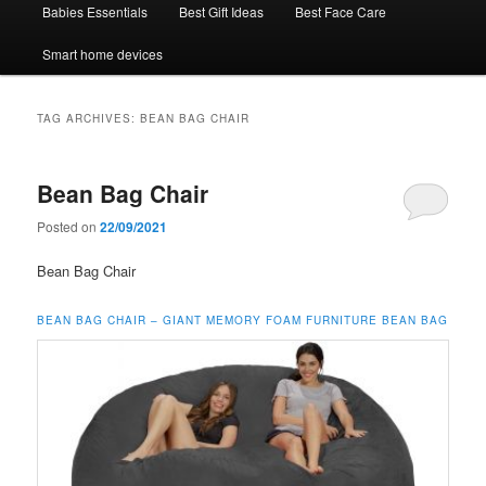
Babies Essentials
Best Gift Ideas
Best Face Care
Smart home devices
TAG ARCHIVES:
BEAN BAG CHAIR
Bean Bag Chair
Posted on
22/09/2021
Bean Bag Chair
BEAN BAG CHAIR –
GIANT MEMORY FOAM FURNITURE BEAN BAG