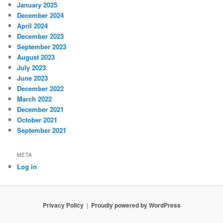
January 2025
December 2024
April 2024
December 2023
September 2023
August 2023
July 2023
June 2023
December 2022
March 2022
December 2021
October 2021
September 2021
META
Log in
Privacy Policy
Proudly powered by WordPress