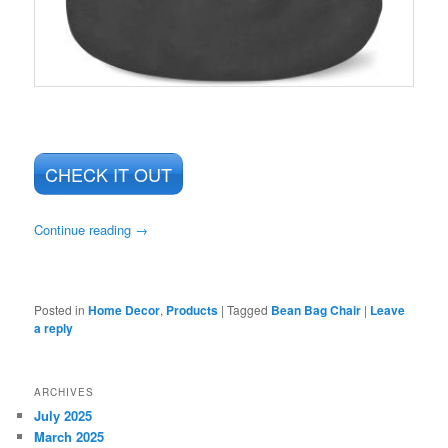
CHECK IT OUT
Continue reading
→
Posted in
Home Decor
,
Products
|
Tagged
Bean Bag Chair
|
Leave
a reply
ARCHIVES
July 2025
March 2025