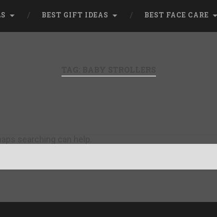
LS
BEST GIFT IDEAS
BEST FACE CARE
TAG:
BABY STROLLERS
rhaps searching can help.