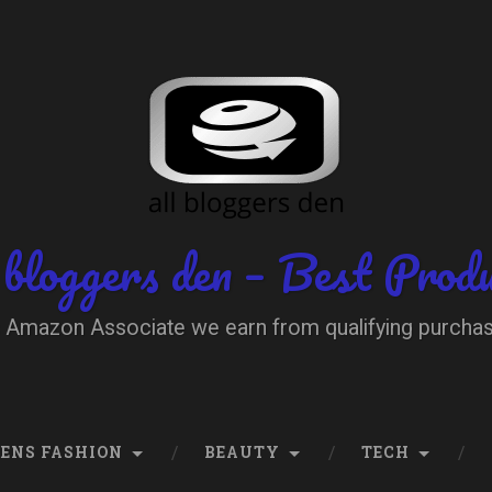
 bloggers den – Best Prod
 Amazon Associate we earn from qualifying purcha
ENS FASHION
BEAUTY
TECH