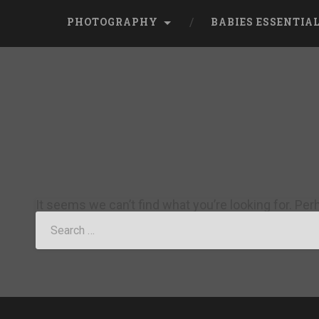
PHOTOGRAPHY
BABIES ESSENTIA
It seems we can’t find what you’re looking for. Pe