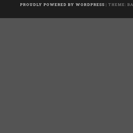
PROUDLY POWERED BY WORDPRESS
|
THEME: B