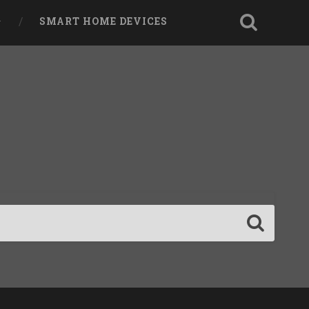
SMART HOME DEVICES