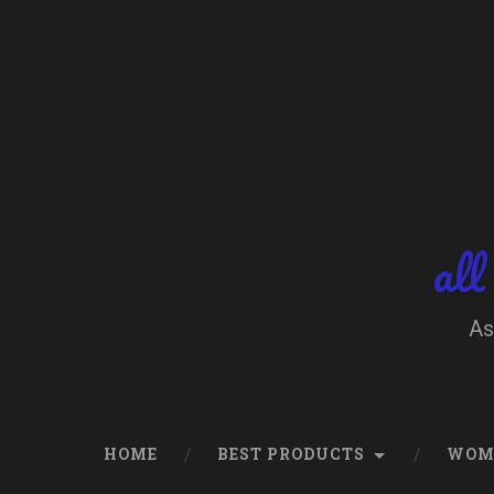
Skip
to
content
Search
all
As
HOME
BEST PRODUCTS
WOM