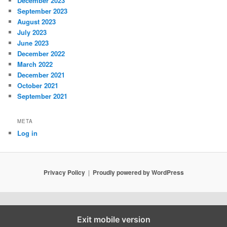
December 2023
September 2023
August 2023
July 2023
June 2023
December 2022
March 2022
December 2021
October 2021
September 2021
META
Log in
Privacy Policy
Proudly powered by WordPress
Exit mobile version