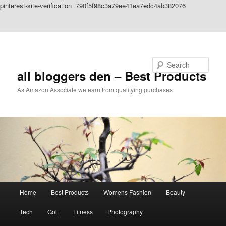
pinterest-site-verification=790f5f98c3a79ee41ea7edc4ab382076
Skip to primary content
Skip to secondary content
Search
all bloggers den – Best Products
As Amazon Associate we earn from qualifying purchases
Main
Home
Best Products
Womens Fashion
Beauty
menu
Tech
Golf
Fitness
Photography