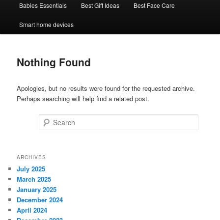
Babies Essentials
Best Gift Ideas
Best Face Care
Smart home devices
Nothing Found
Apologies, but no results were found for the requested archive.
Perhaps searching will help find a related post.
Search
ARCHIVES
July 2025
March 2025
January 2025
December 2024
April 2024