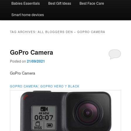
Babies Essentials
Best Gift Ideas
Best Face Care
Smart home devices
TAG ARCHIVES:
ALL BLOGGERS DEN – GOPRO CAMERA
GoPro Camera
Posted on
21/09/2021
GoPro Camera
GOPRO CAMERA:
GOPRO HERO 7 BLACK