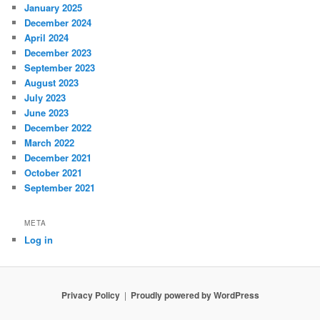
January 2025
December 2024
April 2024
December 2023
September 2023
August 2023
July 2023
June 2023
December 2022
March 2022
December 2021
October 2021
September 2021
META
Log in
Privacy Policy
Proudly powered by WordPress