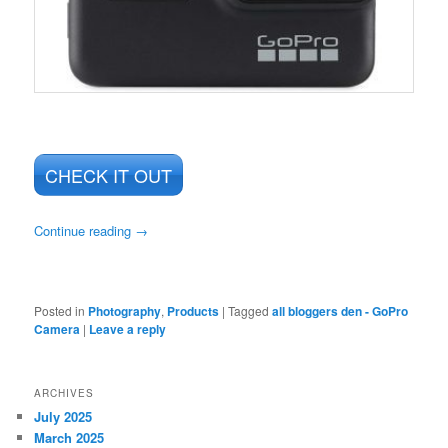
CHECK IT OUT
Continue reading
→
Posted in
Photography
,
Products
|
Tagged
all bloggers den - GoPro
Camera
|
Leave a reply
ARCHIVES
July 2025
March 2025