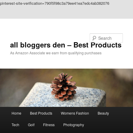
pinterest-site-verification=790f5f98c3a79ee41ea7edc4ab382076
Skip to primary content
Skip to secondary content
Search
all bloggers den – Best Products
As Amazon Associate we earn from qualifying purchases
Main
Home
Best Products
Womens Fashion
Beauty
menu
Tech
Golf
Fitness
Photography