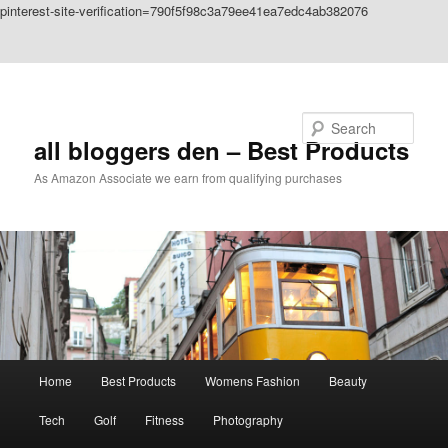
pinterest-site-verification=790f5f98c3a79ee41ea7edc4ab382076
Skip to primary content
Skip to secondary content
Search
all bloggers den – Best Products
As Amazon Associate we earn from qualifying purchases
Main
Home
Best Products
Womens Fashion
Beauty
menu
Tech
Golf
Fitness
Photography