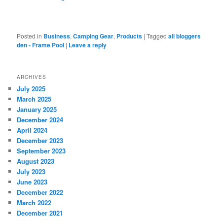
Posted in
Business
,
Camping Gear
,
Products
|
Tagged
all bloggers
den - Frame Pool
|
Leave a reply
ARCHIVES
July 2025
March 2025
January 2025
December 2024
April 2024
December 2023
September 2023
August 2023
July 2023
June 2023
December 2022
March 2022
December 2021