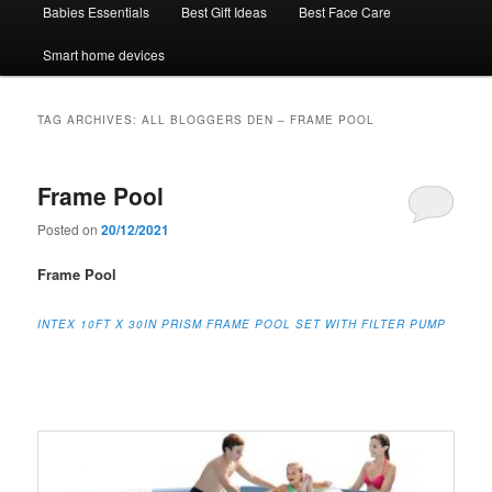
Babies Essentials
Best Gift Ideas
Best Face Care
Smart home devices
TAG ARCHIVES:
ALL BLOGGERS DEN – FRAME POOL
Frame Pool
Posted on
20/12/2021
Frame Pool
INTEX
10FT X 30IN PRISM FRAME POOL SET WITH FILTER PUMP