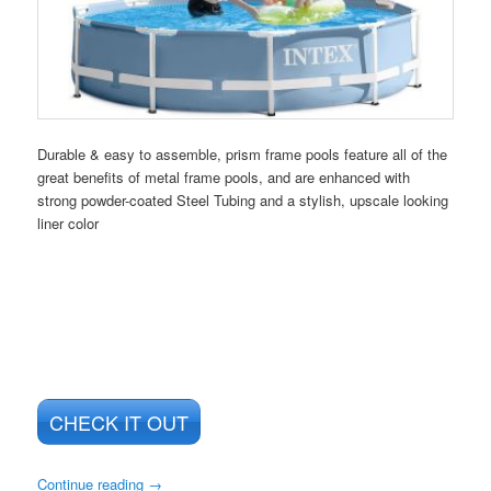
Durable & easy to assemble, prism frame pools feature all of the
great benefits of metal frame pools, and are enhanced with
strong powder-coated Steel Tubing and a stylish, upscale looking
liner color
CHECK IT OUT
Continue reading
→