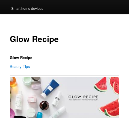
Smart home devices
Glow Recipe
Glow Recipe
Beauty Tips