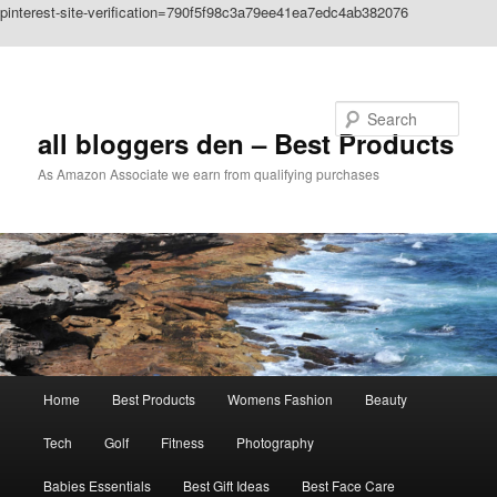
pinterest-site-verification=790f5f98c3a79ee41ea7edc4ab382076
Skip to primary content
Search
all bloggers den – Best Products
As Amazon Associate we earn from qualifying purchases
Main
Home
Best Products
Womens Fashion
Beauty
menu
Tech
Golf
Fitness
Photography
Babies Essentials
Best Gift Ideas
Best Face Care