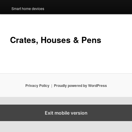
Smart home devices
Crates, Houses & Pens
Privacy Policy
Proudly powered by WordPress
Exit mobile version