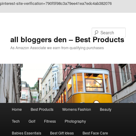
pinterest-site-verification=790f5f98c3a79ee41ea7edc4ab382076
Skip to primary content
Search
all bloggers den – Best Products
As Amazon Associate we earn from qualifying purchases
Main
Home
Best Products
Womens Fashion
Beauty
menu
Tech
Golf
Fitness
Photography
Babies Essentials
Best Gift Ideas
Best Face Care